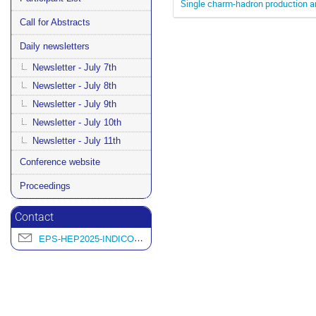
Single charm-hadron production an
Call for Abstracts
Daily newsletters
Newsletter - July 7th
Newsletter - July 8th
Newsletter - July 9th
Newsletter - July 10th
Newsletter - July 11th
Conference website
Proceedings
Contact
EPS-HEP2025-INDICO@L2IT.IN2P3.FR