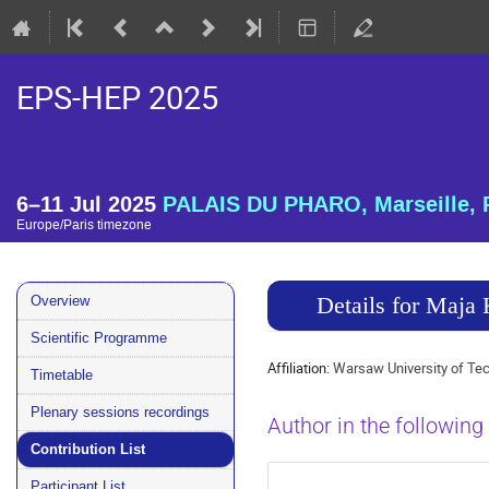
EPS-HEP 2025
6–11 Jul 2025
PALAIS DU PHARO, Marseille, 
Europe/Paris timezone
Event
Details for Maj
Overview
menu
Scientific Programme
Affiliation:
Warsaw University of Te
Timetable
Plenary sessions recordings
Author in the following
Contribution List
Participant List