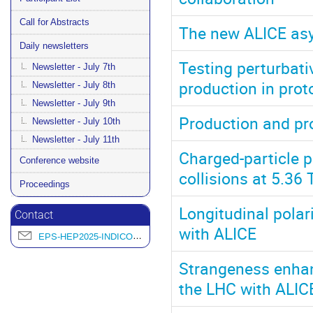
Call for Abstracts
The new ALICE asy
Daily newsletters
Testing perturbat
Newsletter - July 7th
production in prot
Newsletter - July 8th
Newsletter - July 9th
Production and pro
Newsletter - July 10th
Newsletter - July 11th
Charged-particle p
Conference website
collisions at 5.36
Proceedings
Longitudinal polar
Contact
with ALICE
EPS-HEP2025-INDICO@L2IT.IN2P3.FR
Strangeness enhanc
the LHC with ALIC