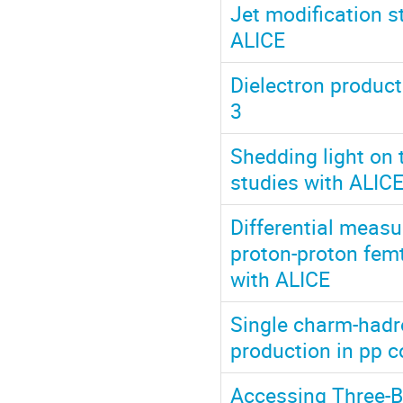
Jet modification s
ALICE
Dielectron product
3
Shedding light on 
studies with ALIC
Differential measu
proton-proton fem
with ALICE
Single charm-hadr
production in pp c
Accessing Three-B