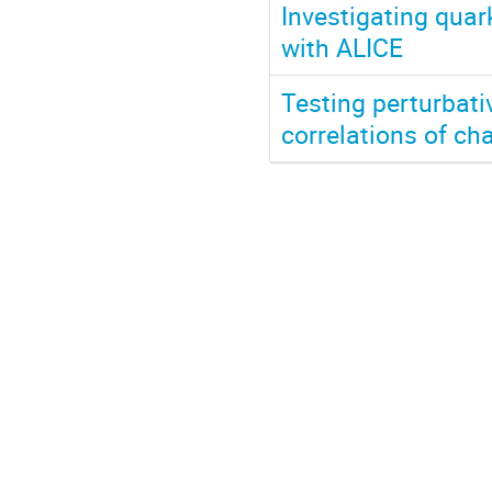
Investigating quar
with ALICE
Testing perturbati
correlations of ch