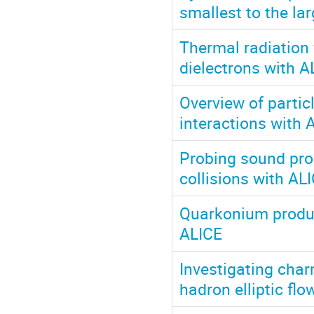
smallest to the la
Thermal radiation
dielectrons with A
Overview of partic
interactions with 
Probing sound prop
collisions with AL
Quarkonium product
ALICE
Investigating cha
hadron elliptic fl