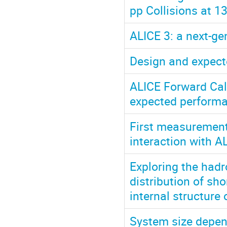
pp Collisions at 1
ALICE 3: a next-ge
Design and expect
ALICE Forward Cal
expected perform
First measurement 
interaction with A
Exploring the had
distribution of sh
internal structure
System size depend