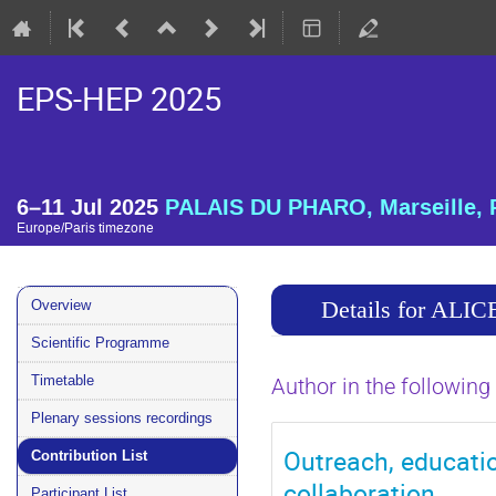
EPS-HEP 2025
6–11 Jul 2025
PALAIS DU PHARO, Marseille, 
Europe/Paris timezone
Event
Details for ALIC
Overview
menu
Scientific Programme
Timetable
Author in the following
Plenary sessions recordings
Outreach, educati
Contribution List
collaboration
Participant List