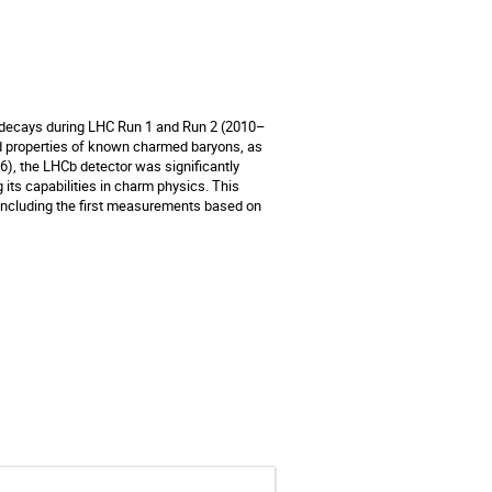
 decays during LHC Run 1 and Run 2 (2010–
d properties of known charmed baryons, as
6), the LHCb detector was significantly
 its capabilities in charm physics. This
 including the first measurements based on