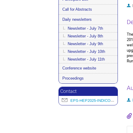
Call for Abstracts
Daily newsletters
De
Newsletter - July 7th
The
Newsletter - July 8th
201
Newsletter - July 9th
wel
upg
Newsletter - July 10th
pre
Newsletter - July 11th
Run
Conference website
Proceedings
Au
Contact
EPS-HEP2025-INDICO@L2IT.IN2P3.FR