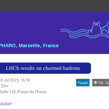
HARO, Marseille, France
LHCb results on charmed hadrons
8 Jul 2025, 16:50
Parallel
T05 - QCD an
20m
Salle 120 (Palais du Pharo)
eaker