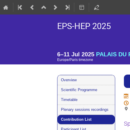
EPS-HEP 2025
6–11 Jul 2025
PALAIS DU P
Europe/Paris timezone
Event
Overview
menu
Scientific Programme
Timetable
Plenary sessions recordings
Contribution List
Sp
Participant List