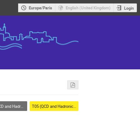
Europe/Paris
English (United Kingdom)
Login
d Hadronic Physics
T05 (QCD and Hadronic Physics)