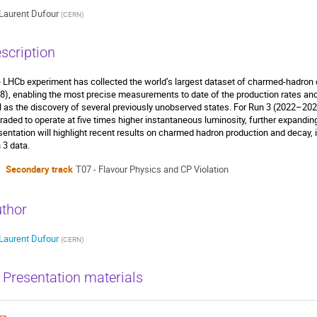
Laurent Dufour
(
CERN
)
scription
 LHCb experiment has collected the world’s largest dataset of charmed-hadron
8), enabling the most precise measurements to date of the production rates an
l as the discovery of several previously unobserved states. For Run 3 (2022–202
raded to operate at five times higher instantaneous luminosity, further expanding
sentation will highlight recent results on charmed hadron production and decay,
 3 data.
Secondary track
T07 - Flavour Physics and CP Violation
thor
Laurent Dufour
(
CERN
)
Presentation materials