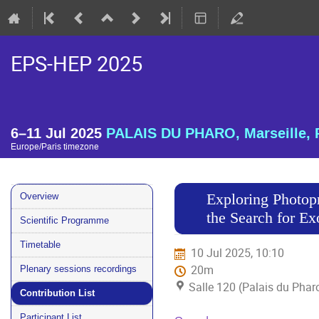
EPS-HEP 2025
6–11 Jul 2025
PALAIS DU PHARO, Marseille, 
Europe/Paris timezone
Event
Exploring Photop
Overview
menu
the Search for E
Scientific Programme
Timetable
10 Jul 2025, 10:10
20m
Plenary sessions recordings
Salle 120 (Palais du Phar
Contribution List
Participant List