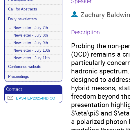
Speaker
Call for Abstracts
Zachary Baldwi
Daily newsletters
Newsletter - July 7th
Description
Newsletter - July 8th
Newsletter - July 9th
Probing the non-p
Newsletter - July 10th
(QCD) remains a cri
Newsletter - July 11th
particularly concern
Conference website
hadronic spectrum.
Proceedings
designed to address
hybrid mesons, stat
Contact
freedom beyond the
EPS-HEP2025-INDICO@L2IT.IN2P3.FR
presentation highli
$\eta\pi$ and $\eta
a polarized photon 
modeling through t