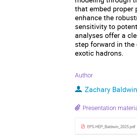
that embed proper 
enhance the robustn
sensitivity to poten
analyses offer a cl
step forward in the
exotic hadrons.
Author
Zachary Baldwi
Presentation materi
EPS-HEP_Baldwin_2025.pdf