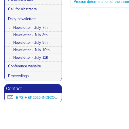
Precise determination of the stron
Call for Abstracts
Daily newsletters
Newsletter - July 7th
Newsletter - July 8th
Newsletter - July 9th
Newsletter - July 10th
Newsletter - July 11th
Conference website
Proceedings
Contact
EPS-HEP2025-INDICO@L2IT.IN2P3.FR