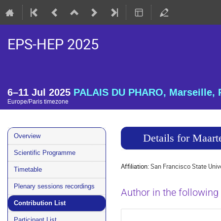
EPS-HEP 2025
6–11 Jul 2025
PALAIS DU PHARO, Marseille, 
Europe/Paris timezone
Event
Details for Maar
Overview
menu
Scientific Programme
Affiliation:
San Francisco State Univ
Timetable
Plenary sessions recordings
Author in the following
Contribution List
Participant List