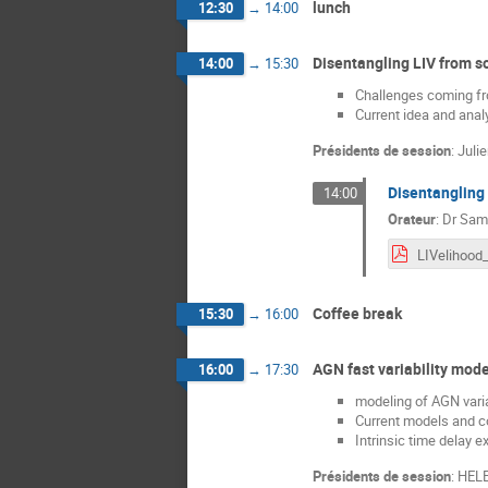
lunch
12:30
→
14:00
Disentangling LIV from so
14:00
→
15:30
Challenges coming fro
Current idea and anal
Présidents de session
:
Juli
Disentangling 
14:00
Orateur
:
Dr
Sami
Coffee break
15:30
→
16:00
AGN fast variability mode
16:00
→
17:30
modeling of AGN varia
Current models and c
Intrinsic time delay e
Présidents de session
:
HEL