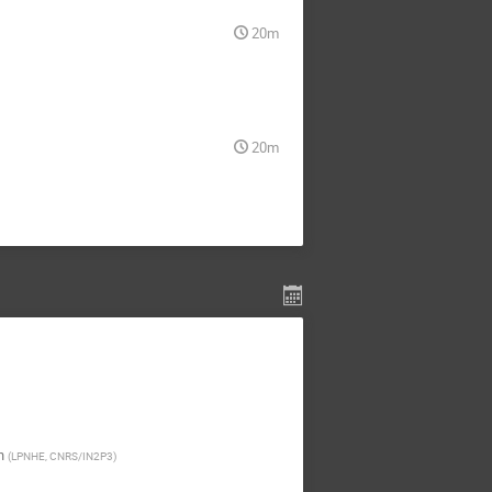
20m
20m
n
(
LPNHE, CNRS/IN2P3
)