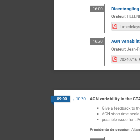
Disentangling 
16:00
Orateur
:
HELEN
AGN Variabili
16:20
Orateur
:
Jean-Ph
AGN variability in the CT
09:00
→
10:30
Give a feedback to t
AGN short time scale v
possible issue for LIV
Présidents de session
:
Albe