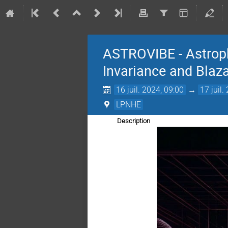
ASTROVIBE - Astroph
Invariance and Blaz
16 juil. 2024, 09:00
→
17 juil.
LPNHE
Description