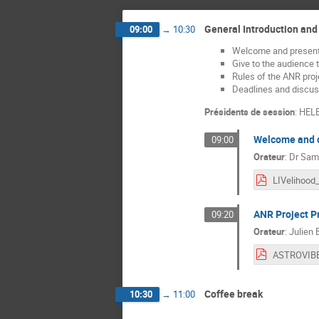
General Introduction and
09:00
→
10:30
Welcome and presenta
Give to the audience 
Rules of the ANR proj
Deadlines and discus
Présidents de session
:
HEL
Welcome and o
09:00
Orateur
:
Dr
Sami
ANR Project P
09:20
Orateur
:
Julien
Coffee break
10:30
→
11:00