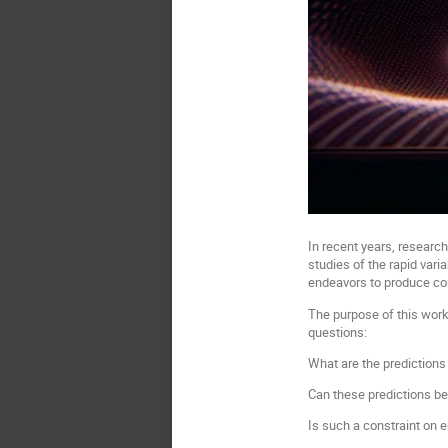
In recent years, research
studies of the rapid var
endeavors to produce cons
The purpose of this work
questions:
What are the prediction
Can these predictions b
Is such a constraint on