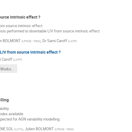
urce intrinsic effect ?
m source intrinsic effect
ysis performed to disentable LIV from source intrinsic effect
en BOLMONT
,
Dr
Sami Caroff
(
LPNHE - Paris
)
(
LAPP
)
LIV from source intrinsic effect ?
 Caroff
(
LAPP
)
LIVelihood_Workshop_IntrinsicLags.pdf
lling
bility
odes available
xpected for AGN variability modelling
ENE SOL
,
Julien BOLMONT
(
LUTH
)
(
LPNHE - Paris
)