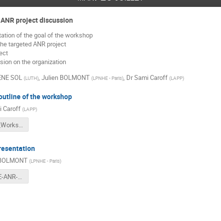
 ANR project discussion
tion of the goal of the workshop
the targeted ANR project
ect
sion on the organization
ENE SOL
,
Julien BOLMONT
,
Dr
Sami Caroff
(
LUTH
)
(
LPNHE - Paris
)
(
LAPP
)
utline of the workshop
 Caroff
(
LAPP
)
LIVelihood_Workshop_welcome.pdf
resentation
 BOLMONT
(
LPNHE - Paris
)
ASTROVIBE-ANR-JB-V2.pdf