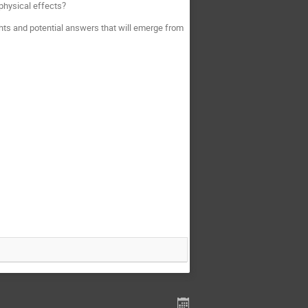
physical effects?
ghts and potential answers that will emerge from