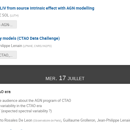
LIV from source intrinsic effect with AGN modelling
E SOL
(
LUTH
)
Timedelays-AGN-flares.pdf
ty models (CTAO Data Challenge)
ilippe Lenain
(
LPNHE, CNRS/IN2P3
)
20240716_CTAO_SDC_AGN_models.pdf
mer. 17 juillet
AO era
he audience about the AGN program of CTAO
ariability in the CTAO era
 (expected spectral variability ?)
rto Rosales De Leon
,
Guillaume Grolleron
,
Jean-Philippe Lenai
(
Observatoire de Paris
)