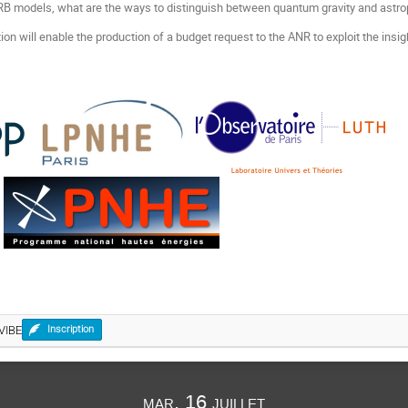
B models, what are the ways to distinguish between quantum gravity and astro
on will enable the production of a budget request to the ANR to exploit the insi
VIBE
Inscription
mar. 16 juillet