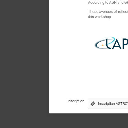
According to AGN and GR
These avenues of reflecti
this workshop.
Inscription
Inscription ASTRO