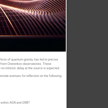
ffects of quantum gravity, has led to precise
ata from Cherenkov observatories. These
no intrinsic delay at the source is expected.
ovide avenues for reflection on the following
rk within AGN and GRB?