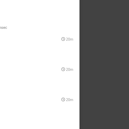
nsec
20m
20m
20m