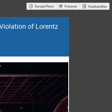
Europe/Paris
Français
S'authentifier
iolation of Lorentz