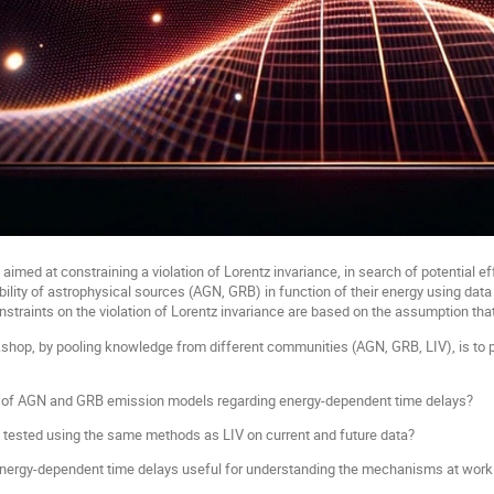
 aimed at constraining a violation of Lorentz invariance, in search of potential e
iability of astrophysical sources (AGN, GRB) in function of their energy using d
traints on the violation of Lorentz invariance are based on the assumption that 
shop, by pooling knowledge from different communities (AGN, GRB, LIV), is to pr
s of AGN and GRB emission models regarding energy-dependent time delays?
e tested using the same methods as LIV on current and future data?
 energy-dependent time delays useful for understanding the mechanisms at wo