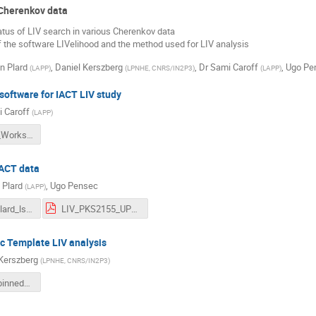
 Cherenkov data
tatus of LIV search in various Cherenkov data
f the software LIVelihood and the method used for LIV analysis
n Plard
,
Daniel Kerszberg
,
Dr
Sami Caroff
,
Ugo Pe
(
LAPP
)
(
LPNHE, CNRS/IN2P3
)
(
LAPP
)
 software for IACT LIV study
 Caroff
(
LAPP
)
LIVelihood_Workshop.pdf
IACT data
 Plard
,
Ugo Pensec
(
LAPP
)
astrovibe_plard_lst.pdf
LIV_PKS2155_UPensec.pdf
c Template LIV analysis
Kerszberg
(
LPNHE, CNRS/IN2P3
)
AstroVibe_binned_likelihood_16072024.pdf