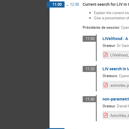
Current search for LIV in
11:00
→
12:30
Explain the current s
Give a presentation o
Présidents de session
:
Cyan
LIVelihood : A
11:00
Orateur
:
Dr
Sami
LIV search in 
11:20
Orateurs
:
Cyann
non-parametri
11:40
Orateur
:
Daniel 