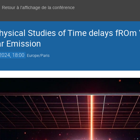
Retour à l'affichage de la conférence
ysical Studies of Time delays fROm V
ar Emission
 2024, 18:00
Europe/Paris