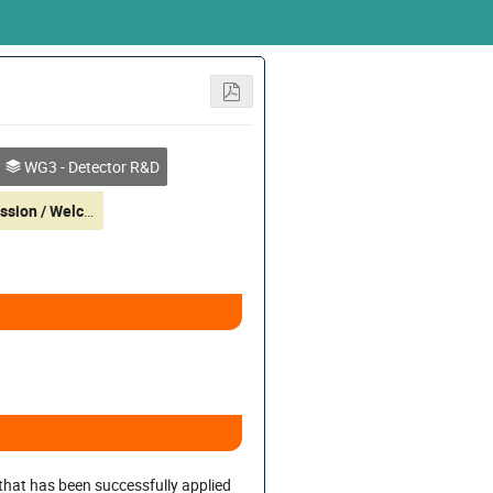
WG3 - Detector R&D
Poster Session / Welcome Reception (at 19:00)
 that has been successfully applied