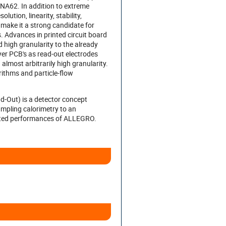
NA62. In addition to extreme
lution, linearity, stability,
 make it a strong candidate for
s. Advances in printed circuit board
high granularity to the already
ayer PCB's as read-out electrodes
almost arbitrarily high granularity.
rithms and particle-flow
-Out) is a detector concept
mpling calorimetry to an
ulated performances of ALLEGRO.