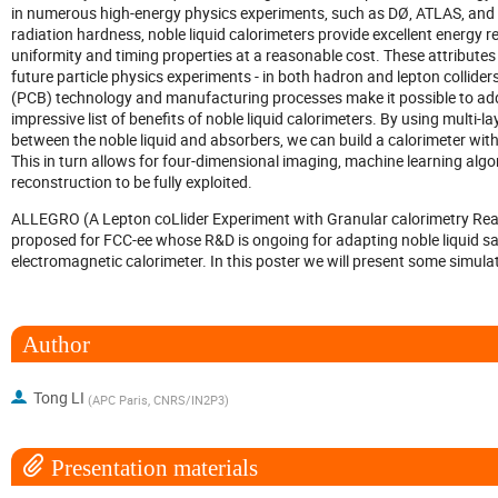
in numerous high-energy physics experiments, such as DØ, ATLAS, and 
radiation hardness, noble liquid calorimeters provide excellent energy reso
uniformity and timing properties at a reasonable cost. These attributes
future particle physics experiments - in both hadron and lepton collider
(PCB) technology and manufacturing processes make it possible to add 
impressive list of benefits of noble liquid calorimeters. By using multi-l
between the noble liquid and absorbers, we can build a calorimeter with 
This in turn allows for four-dimensional imaging, machine learning algo
reconstruction to be fully exploited.
ALLEGRO (A Lepton coLlider Experiment with Granular calorimetry Read
proposed for FCC-ee whose R&D is ongoing for adapting noble liquid sa
electromagnetic calorimeter. In this poster we will present some sim
Author
Tong LI
(
APC Paris, CNRS/IN2P3
)
Presentation materials