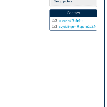
Group picture
Contact
gregorio@in2p3.fr
svydelingum@apc.in2p3.fr