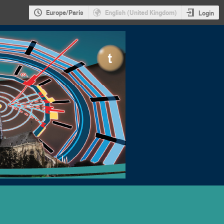
Europe/Paris
English (United Kingdom)
Login