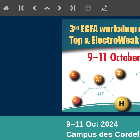
9–11 Oct 2024
Campus des Cordeli