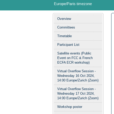
Europe/Paris timezone
Event
Overview
menu
Committees
Timetable
Participant List
Satellite events (Public
Event on FCC & French
ECFA ECR workshop)
Virtual Overflow Session -
Wednesday 16 Oct 2024,
14:00 Europe/Zurich (Zoom)
Virtual Overflow Session -
Wednesday 17 Oct 2024,
14:00 Europe/Zurich (Zoom)
Workshop poster