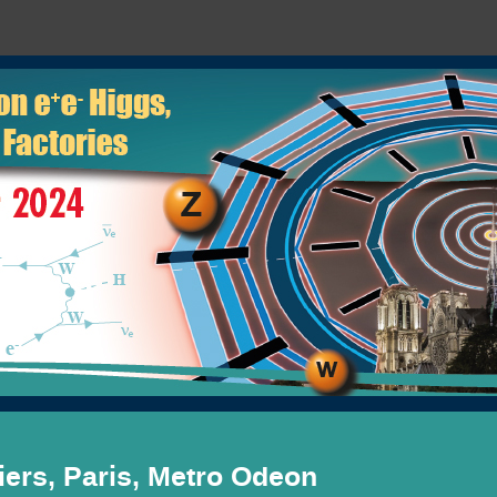
ers, Paris, Metro Odeon