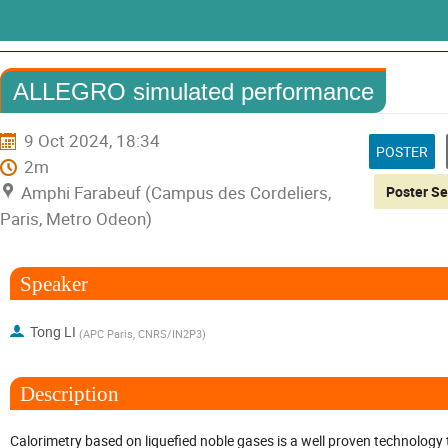
ALLEGRO simulated performance
9 Oct 2024, 18:34
POSTER
2m
Amphi Farabeuf (Campus des Cordeliers,
Paris, Metro Odeon)
Speaker
Tong LI
(
APC Paris, CNRS/IN2P3
)
Description
Calorimetry based on liquefied noble gases is a well proven technology