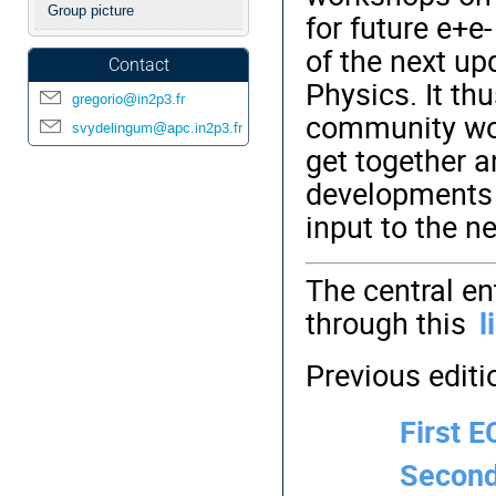
Group picture
for future e+e-
of the next up
Contact
Physics. It th
gregorio@in2p3.fr
community work
svydelingum@apc.in2p3.fr
get
together an
developments i
input to the n
The central en
through this
l
Previous editi
First 
Second