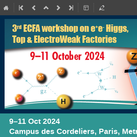
9–11 Oct 2024
Campus des Cordeliers, Paris, Me