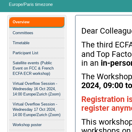
Europe/Paris timezone
Event
Overview
menu
Dear Colleagu
Committees
The third ECF
Timetable
and Top Factor
Participant List
in an
in-perso
Satellite events (Public
Event on FCC & French
The Workshop 
ECFA ECR workshop)
2024, 09:00 to
Virtual Overflow Session -
Wednesday 16 Oct 2024,
14:00 Europe/Zurich (Zoom)
Registration i
Virtual Overflow Session -
register anymo
Wednesday 17 Oct 2024,
14:00 Europe/Zurich (Zoom)
This workshop 
Workshop poster
workshops on 