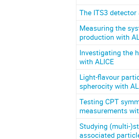
The ITS3 detector
Measuring the sys
production with A
Investigating the 
with ALICE
Light-flavour parti
spherocity with A
Testing CPT symme
measurements wit
Studying (multi-)s
associated particl