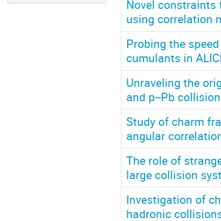
Novel constraints 
using correlation
Probing the speed 
cumulants in ALIC
Unraveling the orig
and p--Pb collisio
Study of charm fr
angular correlati
The role of strang
large collision sy
Investigation of c
hadronic collision