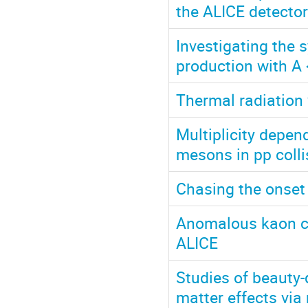
the ALICE detector
Investigating the 
production with A 
Thermal radiation 
Multiplicity depen
mesons in pp colli
Chasing the onset
Anomalous kaon cor
ALICE
Studies of beauty-
matter effects vi