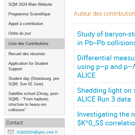
de
SQM 2024 Main Website
l'événement
Auteur des contribution
Programme Scientifique
Appel à contribution
Study of baryon-s
Ordre du jour
in Pb--Pb collisio
Liste des Contributions
Recueil des résumés
Differential meas
Application for Student
using p–p and p–Λ 
Support
ALICE
Student day (Strasbourg, pre-
SQM, Sun 02 June)
Shedding light on 
Satellite school (Orsay, post-
ALICE Run 3 data
SQM) - "From hadronic
structure to heavy-ion
collisions"
Investigating the 
$K^0_S$ correlati
Contact
SQM2024@iphc.cnrs.fr