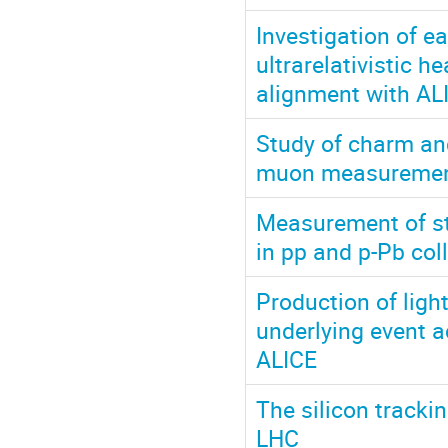
Investigation of e
ultrarelativistic 
alignment with AL
Study of charm and
muon measurements
Measurement of str
in pp and p-Pb col
Production of ligh
underlying event a
ALICE
The silicon tracki
LHC