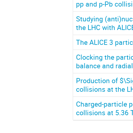
pp and p-Pb collis
Studying (anti)nuc
the LHC with ALIC
The ALICE 3 partic
Clocking the parti
balance and radial
Production of $\Si
collisions at the 
Charged-particle p
collisions at 5.36