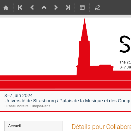
3–7 juin 2024
Université de Strasbourg / Palais de la Musique et des Cong
Fuseau horaire Europe/Paris
Menu
Détails pour Collabor
Accueil