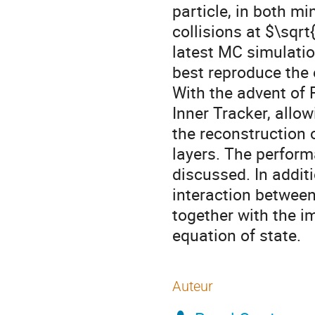
particle, in both m
collisions at $\sqr
latest MC simulatio
best reproduce the 
With the advent of 
Inner Tracker, allow
the reconstruction o
layers. The perform
discussed. In addit
interaction between
together with the i
equation of state.
Auteur