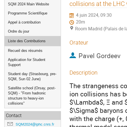
de
collisions at the LHC
SQM 2024 Main Website
l'événement
Programme Scientifique
4 juin 2024, 09:30
20m
Appel à contribution
Room Madrid (Palais de l
Ordre du jour
Liste des Contributions
Orateur
Recueil des résumés
Pavel Gordeev
Application for Student
Support
Description
Student day (Strasbourg, pre-
SQM, Sun 02 June)
The strangeness cont
Satellite school (Orsay, post-
ion collisions has
SQM) - "From hadronic
structure to heavy-ion
$\Lambda$, Ξ and $
collisions"
$\Sigma$ baryons co
Contact
with the charge (+, 
SQM2024@iphc.cnrs.fr
thermal model scena