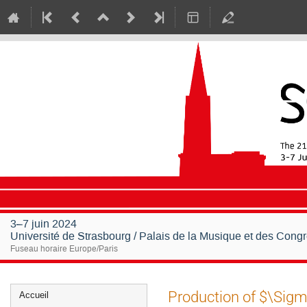
3–7 juin 2024
Université de Strasbourg / Palais de la Musique et des Cong
Fuseau horaire Europe/Paris
Menu
Production of $\Sigma
Accueil