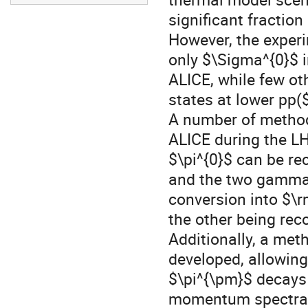
significant fraction
However, the exper
only $\Sigma^{0}$ 
ALICE, while few o
states at lower pp($
A number of method
ALICE during the L
$\pi^{0}$ can be re
and the two gammas
conversion into $\r
the other being re
Additionally, a met
developed, allowing
$\pi^{\pm}$ decays 
momentum spectra o