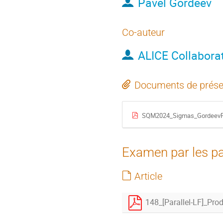
Pavel Gordeev
Co-auteur
ALICE Collabora
Documents de prése
SQM2024_Sigmas_GordeevP
Examen par les pa
Article