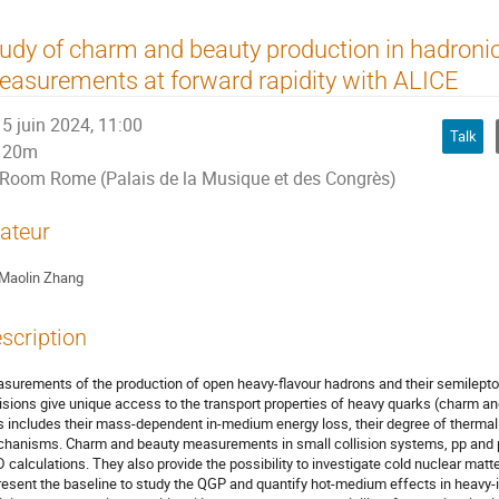
udy of charm and beauty production in hadronic
asurements at forward rapidity with ALICE
5 juin 2024, 11:00
Talk
20m
Room Rome (Palais de la Musique et des Congrès)
ateur
Maolin Zhang
scription
surements of the production of open heavy-flavour hadrons and their semilepto
lisions give unique access to the transport properties of heavy quarks (charm a
s includes their mass-dependent in-medium energy loss, their degree of thermal
hanisms. Charm and beauty measurements in small collision systems, pp and p--
 calculations. They also provide the possibility to investigate cold nuclear mat
resent the baseline to study the QGP and quantify hot-medium effects in heavy-