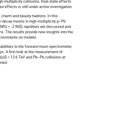
h-multiplicity collisions, final-state effects
e effects is still under active investigation.
 charm and beauty hadrons. In this
n decay muons in high-multiplicity p--Pb
CMS} < -2.96$) rapidities are discussed and
. The results provide new insights into the
 constraints on models.
abilities to the forward muon spectrometer,
s. A first look at the measurement of
s}$ = 13.6 TeV and Pb--Pb collisions at
rted.