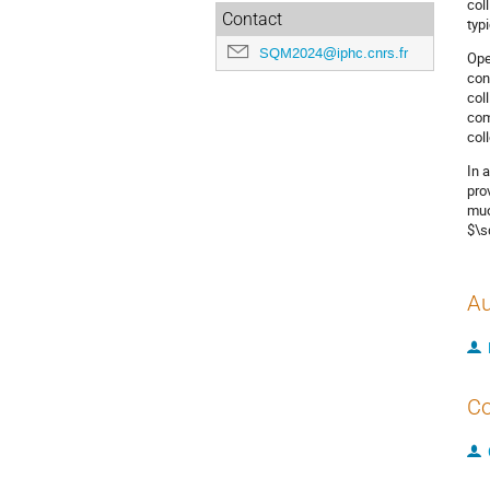
col
Contact
typ
SQM2024@iphc.cnrs.fr
Ope
con
col
com
col
In 
pro
muo
$\s
Au
Co