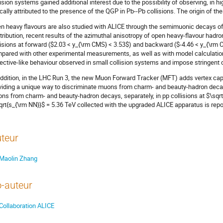
lision systems gained additional interest due to the possibility of observing, in hig
ically attributed to the presence of the QGP in Pb--Pb collisions. The origin of thes
n heavy flavours are also studied with ALICE through the semimuonic decays of
tribution, recent results of the azimuthal anisotropy of open heavy-flavour hadro
lisions at forward ($2.03 < y_{\rm CMS} < 3.53$) and backward ($-4.46 < y_{\rm 
pared with other experimental measurements, as well as with model calculations
lective-like behaviour observed in small collision systems and impose stringent
addition, in the LHC Run 3, the new Muon Forward Tracker (MFT) adds vertex cap
viding a unique way to discriminate muons from charm- and beauty-hadron decay
ns from charm- and beauty-hadron decays, separately, in pp collisions at $\sqrt{
qrt{s_{\rm NN}}$ = 5.36 TeV collected with the upgraded ALICE apparatus is repo
teur
Maolin Zhang
-auteur
Collaboration ALICE