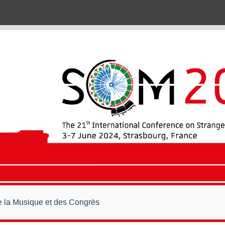
de la Musique et des Congrès