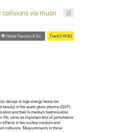
 collisions via muon
Heavy-Flavours & Quarkonia
Track2-HF&Q
nic decays in high-energy heavy-ion
nd beauty) in the quark-gluon plasma (QGP).
isation and their in-medium hadronisation
Pb, serve as important test of perturbative
ter effects in the nuclear medium and
ion collisions. Measurements in these