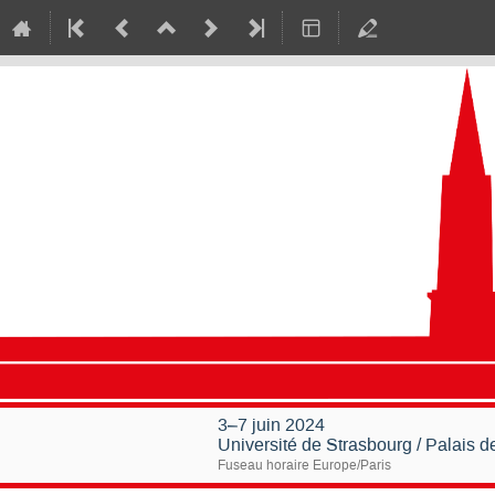
3–7 juin 2024
Université de Strasbourg / Palais 
Fuseau horaire Europe/Paris