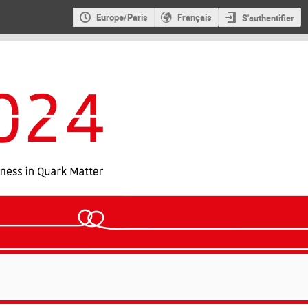
Europe/Paris
Français
S'authentifier