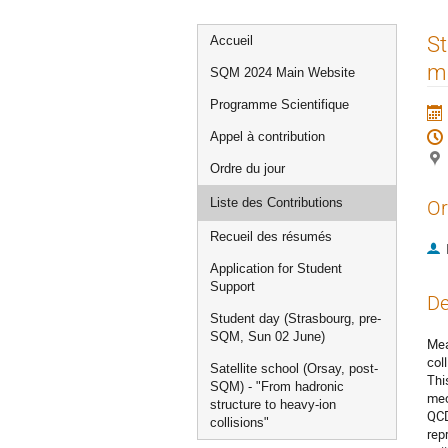
Menu
St
Accueil
de
me
SQM 2024 Main Website
l'événement
Programme Scientifique
Appel à contribution
Ordre du jour
Liste des Contributions
Or
Recueil des résumés
Application for Student
Support
De
Student day (Strasbourg, pre-
SQM, Sun 02 June)
Mea
col
Satellite school (Orsay, post-
Thi
SQM) - "From hadronic
mec
structure to heavy-ion
QCD
collisions"
rep