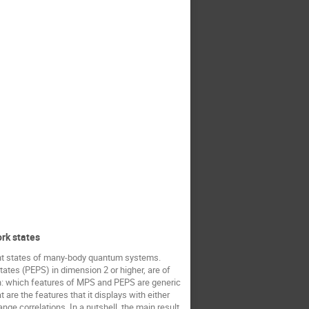
ork states
vant states of many-body quantum systems.
states (PEPS) in dimension 2 or higher, are of
tion: which features of MPS and PEPS are generic
are the features that it displays with either
ange correlations. In a nutshell, the main result