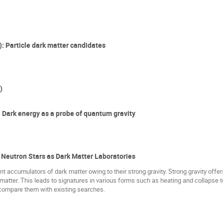
: Particle dark matter candidates
)
: Dark energy as a probe of quantum gravity
 Neutron Stars as Dark Matter Laboratories
nt accumulators of dark matter owing to their strong gravity. Strong gravity off
 matter. This leads to signatures in various forms such as heating and collapse to 
 compare them with existing searches.