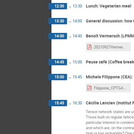
Lunch: Vegetarian meal
12:30
→
13:30
General discussion: how
13:30
→
14:00
Benoît Vermersch (LPMMC
14:00
→
14:45
20210927Vermersch_CPTGA.pdf
Pause café (Coffea break
14:45
→
15:00
Michele Filippone (CEA):
15:00
→
15:45
Filippone_CPTGA.pdf
Cécilia Lancien (Institut
15:45
→
16:30
Tensor network states are u
Those built on regular lattic
particular interest in conden
and which are, on the contra
high or low probability? One 