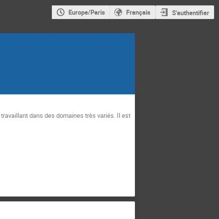
Europe/Paris
Français
S'authentifier
availlant dans des domaines très variés. Il est