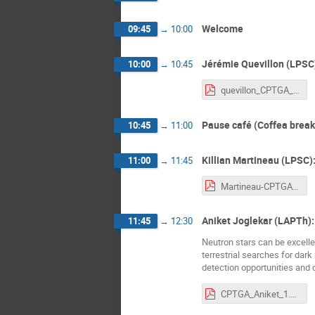
Welcome
09:45
→
10:00
Jérémie Quevillon (LPSC)
10:00
→
10:45
quevillon_CPTGA_2021.pdf
Pause café (Coffea break
10:45
→
11:00
Killian Martineau (LPSC)
11:00
→
11:45
Martineau-CPTGA-09:21.pdf
Aniket Joglekar (LAPTh):
11:45
→
12:30
Neutron stars can be excelle
terrestrial searches for dark
detection opportunities and
CPTGA_Aniket_1.pdf