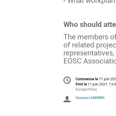
Who should att
The members of t
of related proje
representatives
EOSC Associati
Information
Commence le
11 juin 20
Date/Heure
de
Finit le
11 juin 2021, 13:
la
Toutes
Europe/Paris
les
conférence
Giovanni LAMANNA
Présidents
horaires
sont
de
en
Europe/Paris