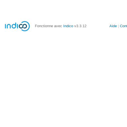
Fonctionne avec
Indico
v3.3.12
Aide
Con