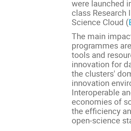
were launched in
class Research I
Science Cloud (
The main impact
programmes are:
tools and resour
innovation for d
the clusters' do
innovation envi
Interoperable a
economies of sc
the efficiency a
open-science st