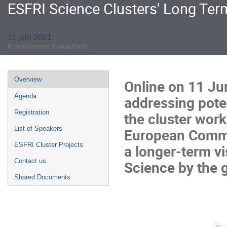
ESFRI Science Clusters' Long Te
11 juin 2021
Fuseau horaire Europe/Paris
Menu
Overview
Online on
11 Ju
de
Agenda
addressing poten
l'événement
Registration
the cluster wor
List of Speakers
European Commi
ESFRI Cluster Projects
a longer-term v
Contact us
Science by the g
Shared Documents