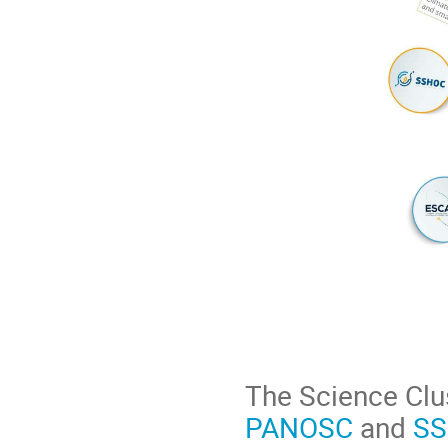
The Science Clu
PANOSC
and
S