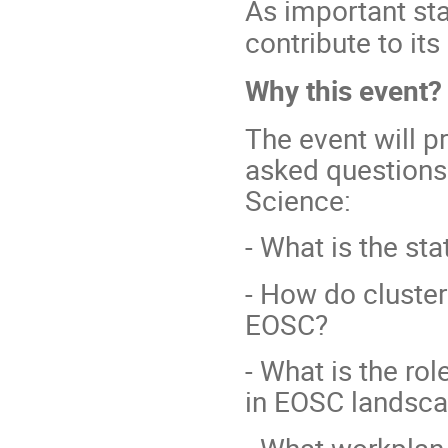
As important st
contribute to it
Why this event?
The event will p
asked questions
Science:
- What is the st
- How do cluster
EOSC?
- What is the ro
in EOSC landsc
- What workplan 