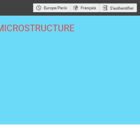
Europe/Paris
Français
S'authentifier
MICROSTRUCTURE