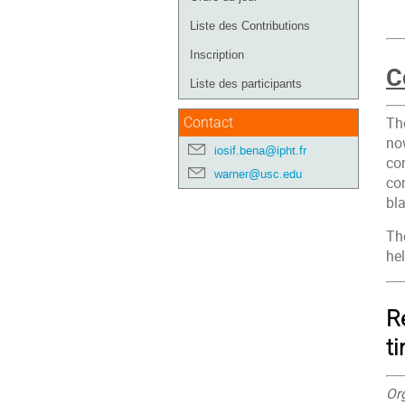
de
Liste des Contributions
l'événement
Inscription
C
Liste des participants
Th
Contact
no
iosif.bena@ipht.fr
con
warner@usc.edu
con
bl
The
he
R
t
Or