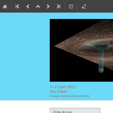
7–11 juin 2021
Via Zoom
Fuseau horaire Europe/Paris
Menu
Ordre du jour