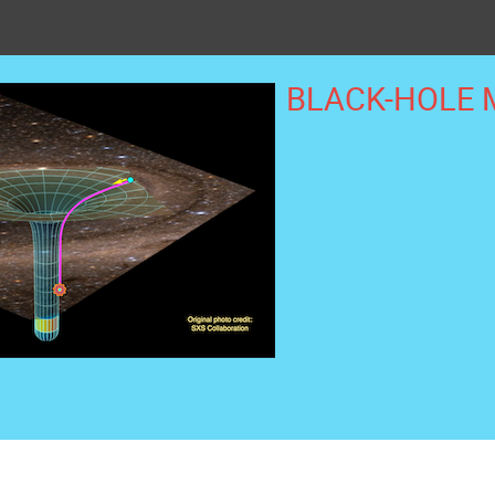
BLACK-HOLE 