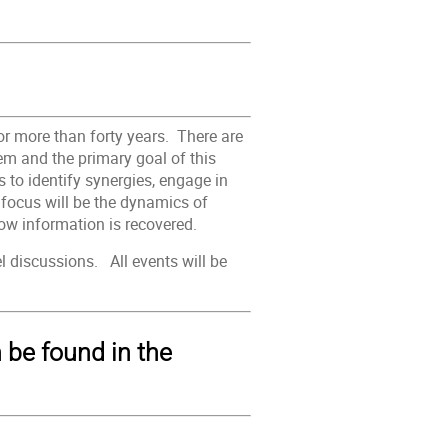
or more than forty years. There are
m and the primary goal of this
 to identify synergies, engage in
t focus will be the dynamics of
ow information is recovered.
l discussions. All events will be
n be found in the