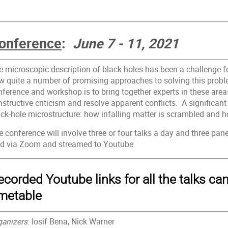
onference
:
June 7 - 11, 2021
e microscopic description of black holes has been a challenge f
w quite a number of promising approaches to solving this proble
ference and workshop is to bring together experts in these areas
structive criticism and resolve apparent conflicts. A significan
ack-hole microstructure: how infalling matter is scrambled and h
 conference will involve three or four talks a day and three pane
ld via Zoom and streamed to Youtube
ecorded Youtube links for all the talks ca
imetable
ganizers
: Iosif Bena, Nick Warner