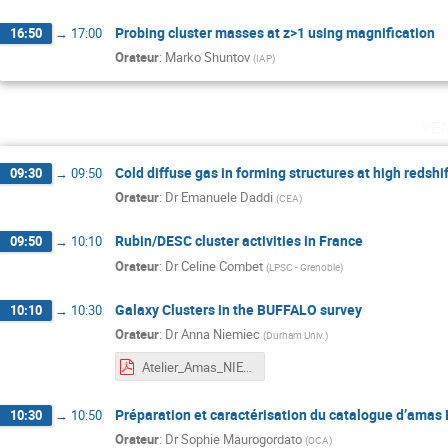
Probing cluster masses at z>1 using magnification
16:50
→
17:00
Orateur
:
Marko Shuntov
(
IAP
)
ve
Cold diffuse gas in forming structures at high redshi
09:30
→
09:50
Orateur
:
Dr
Emanuele Daddi
(
CEA
)
Rubin/DESC cluster activities in France
09:50
→
10:10
Orateur
:
Dr
Celine Combet
(
LPSC - Grenoble
)
Galaxy Clusters in the BUFFALO survey
10:10
→
10:30
Orateur
:
Dr
Anna Niemiec
(
Durham Univ.
)
Atelier_Amas_NIEMIEC.pdf
Préparation et caractérisation du catalogue d’amas 
10:30
→
10:50
Orateur
:
Dr
Sophie Maurogordato
(
OCA
)