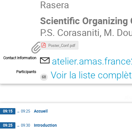
Rasera
Scientific Organizin
P.S. Corasaniti, M. Dou
Poster_Conf.pdf
Contact Information
atelier.amas.fran
Participants
Voir la liste complè
68
je
Accueil
09:15
→
09:25
Introduction
09:25
→
09:30