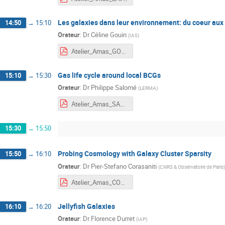
Les galaxies dans leur environnement: du coeur aux
14:50
→
15:10
Orateur
:
Dr
Céline Gouin
(
IAS
)
Atelier_Amas_GOUIN.pdf
Gas life cycle around local BCGs
15:10
→
15:30
Orateur
:
Dr
Philippe Salomé
(
LERMA
)
Atelier_Amas_SALOME.pdf
15:30
→
15:50
Probing Cosmology with Galaxy Cluster Sparsity
15:50
→
16:10
Orateur
:
Dr
Pier-Stefano Corasaniti
(
CNRS & Observatoire de Paris
)
Atelier_Amas_CORASANITI.pdf
Jellyfish Galaxies
16:10
→
16:20
Orateur
:
Dr
Florence Durret
(
IAP
)