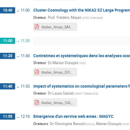
Cluster Cosmology with the NIKA2 SZ Large Progra
10:40
→
11:00
Orateur
:
Prof.
Frédéric Mayet
(
LPSC Grenoble
)
Atelier_Amas_MAYET.pdf
11:00
→
11:20
Contraintes et systématiques dans les analyses co
11:20
→
11:40
Orateur
:
Dr
Marian Douspis
(
IAS
)
Atelier_Amas_DOUSPIS.pdf
Impact of systematics on cosmological parameters f
11:40
→
11:55
Orateur
:
Dr
Laura Salvati
(
INAF-Trieste/IAS
)
Atelier_Amas_SALVATI.pdf
Emergence d'un service web amas : MAGYC
11:55
→
12:10
Orateurs
:
Dr
Christophe Benoist
,
Marian Douspis
(
OCA
)
(
IAS
)