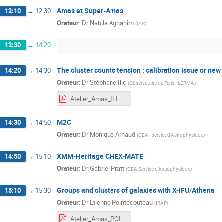
Amas et Super-Amas
12:10
→
12:30
Orateur
:
Dr
Nabila Aghanim
(
IAS
)
12:30
→
14:20
The cluster counts tension : calibration issue or new
14:20
→
14:30
Orateur
:
Dr
Stéphane Ilic
(
Observatoire de Paris - LERMA
)
Atelier_Amas_ILIC.pdf
M2C
14:30
→
14:50
Orateur
:
Dr
Monique Arnaud
(
CEA - service d'Astrophysique
)
XMM-Heritage CHEX-MATE
14:50
→
15:10
Orateur
:
Dr
Gabriel Pratt
(
CEA Service d'Astrophysique
)
Groups and clusters of galaxies with X-IFU/Athena
15:10
→
15:30
Orateur
:
Dr
Etienne Pointecouteau
(
IRAP
)
Atelier_Amas_POINTECOUTEAU.pdf