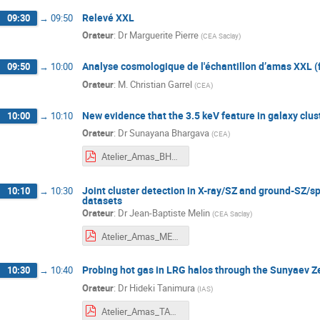
Relevé XXL
09:30
→
09:50
Orateur
:
Dr
Marguerite Pierre
(
CEA Saclay
)
Analyse cosmologique de l'échantillon d’amas XXL (
09:50
→
10:00
Orateur
:
M.
Christian Garrel
(
CEA
)
New evidence that the 3.5 keV feature in galaxy clust
10:00
→
10:10
Orateur
:
Dr
Sunayana Bhargava
(
CEA
)
Atelier_Amas_BHARGAVA.pdf
Joint cluster detection in X-ray/SZ and ground-SZ/sp
10:10
→
10:30
datasets
Orateur
:
Dr
Jean-Baptiste Melin
(
CEA Saclay
)
Atelier_Amas_MELIN.pdf
Probing hot gas in LRG halos through the Sunyaev Ze
10:30
→
10:40
Orateur
:
Dr
Hideki Tanimura
(
IAS
)
Atelier_Amas_TANIMURA.pdf