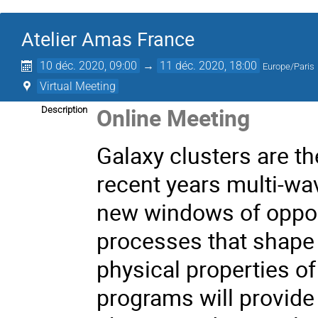
Atelier Amas France
10 déc. 2020, 09:00
→
11 déc. 2020, 18:00
Europe/Paris
Virtual Meeting
Online Meeting
Description
Galaxy clusters are th
recent years multi-w
new windows of oppor
processes that shape 
physical properties of
programs will provide