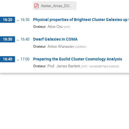
Atelier_Amas_DURRET.pdf
Physical properties of Brightest Cluster Galaxies up
16:20
→
16:30
Orateur
:
Aline Chu
(
IAP
)
Dwarf Galaxies in COMA
16:30
→
16:40
Orateur
:
Anton Afanasiev
(
LERMA
)
Preparing the Euclid Cluster Cosmology Analysis
16:40
→
17:00
Orateur
:
Prof.
James Bartlett
(
APC - Université Paris Diderot
)