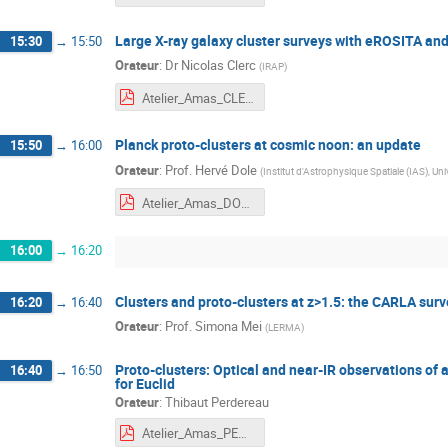
Large X-ray galaxy cluster surveys with eROSITA and
15:30
→
15:50
Orateur
:
Dr
Nicolas Clerc
(
IRAP
)
Atelier_Amas_CLERC.pdf
Planck proto-clusters at cosmic noon: an update
15:50
→
16:00
Orateur
:
Prof.
Hervé Dole
(
Institut d'Astrophysique Spatiale (IAS), U
Atelier_Amas_DOLE.pdf
16:00
→
16:20
Clusters and proto-clusters at z>1.5: the CARLA surv
16:20
→
16:40
Orateur
:
Prof.
Simona Mei
(
LERMA
)
Proto-clusters: Optical and near-IR observations of 
16:40
→
16:50
for Euclid
Orateur
:
Thibaut Perdereau
Atelier_Amas_PERDEREAU.pdf