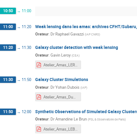
10:50
→
11:00
Weak lensing dans les amas: archives CFHT/Subaru,
11:00
→
11:20
Orateur
:
Dr
Raphael Gavazzi
(
IAP CNRS
)
Galaxy cluster detection with weak lensing
11:20
→
11:30
Orateur
:
Gavin Leroy
(
CEA
)
Atelier_Amas_LEROY.pdf
Galaxy Cluster Simulations
11:30
→
11:50
Orateur
:
Dr
Yohan Dubois
(
IAP
)
Atelier_Amas_Dubois.pdf
Synthetic Observations of Simulated Galaxy Cluster
11:50
→
12:00
Orateur
:
Dr
Amandine Le Brun
(
PSL & Observatoire de Paris
)
Atelier_Amas_LEBRUN.pdf