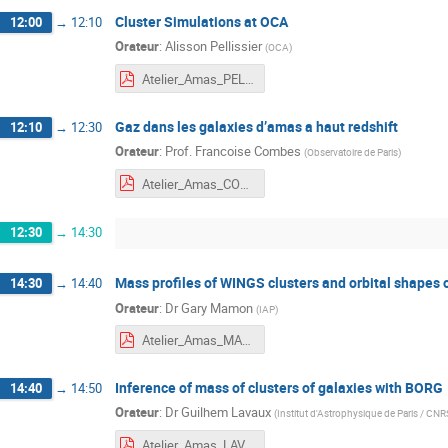
Cluster Simulations at OCA
12:00
→
12:10
Orateur
:
Alisson Pellissier
(
OCA
)
Atelier_Amas_PELLISSIER.pdf
Gaz dans les galaxies d’amas a haut redshift
12:10
→
12:30
Orateur
:
Prof.
Francoise Combes
(
Observatoire de Paris
)
Atelier_Amas_COMBES.pdf
12:30
→
14:30
Mass profiles of WINGS clusters and orbital shapes o
14:30
→
14:40
Orateur
:
Dr
Gary Mamon
(
IAP
)
Atelier_Amas_MAMON.pdf
Inference of mass of clusters of galaxies with BORG
14:40
→
14:50
Orateur
:
Dr
Guilhem Lavaux
(
Institut d'Astrophysique de Paris / CNR
Atelier_Amas_LAVAUX.pdf