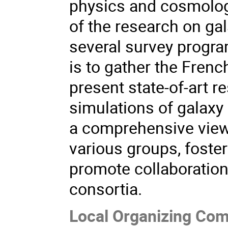
physics and cosmology
of the research on gal
several survey program
is to gather the Fren
present state-of-art r
simulations of galaxy 
a comprehensive view 
various groups, foste
promote collaboration
consortia.
Local Organizing Com