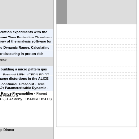
ishina Center
)
eration experiments with the
arget Time Projection Chamber
-
iew of the analysis software for
yyad
(
LBNL
)
xperiments
-
Genie Jhang
ng Dynamic Range, Calculating
 Superconducting Cyclotron
brating dE/dx in the S$\pi$RIT
or clustering in proton-rich
ry
)
stin Estee
(
NSCL/Michigan State
ith the Prototype AT-TPC
-
Tan
reak
y
)
versity of Notre Dame
)
building a micro pattern gas
.
-
Bertrand MEHL
(
CERN EP-DT-
arge distortions in the ALICE
h continuous readout
-
Jens
?: Parameterisable Dynamic -
(
Institut für Kernphysik Goethe-
Range Pre-amplifier
-
Florent
ät Frankfurt
)
OU
(
CEA Saclay - DSM/IRFU/SEDI
)
p Dinner