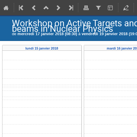
Workshop on Active Targets and
beams in Nuclear Physics
de
mercredi 17 janvier 2018 (08:30)
à
vendredi 19 janvier 2018 (19:
lundi 15 janvier 2018
mardi 16 janvier 2