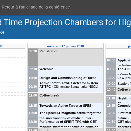
Retour à l'affichage de la conférence
 Time Projection Chambers for Hig
00)
018
mercredi 17 janvier 2018
j
08:30
Registration
09:00
Applicat
techniqu
09:30
Welcome
09:30
The ACT
physics
-
Pierre 
10:00
Design and Commissioning of Texas
10:00
Low-pres
Active Target (TexAT) detector system
-
photonuc
10:20
Study of
10:30
AT TPC
-
Clémentine Santamaria
(
NSCL
)
Grigory Rogachev
(
Texas A&M University,
energies
targets
-
10:40
Coffee b
USA
)
NP
-
Miko
11:00
Coffee break
11:10
Highligh
Chambe
11:35
Towards an Active Target at SPES
-
11:35
Commiss
State Uni
Tommaso Marchi
(
INFN Laboratori Nazionali
Benoît M
12:00
The SpecMAT magnetic active target for
12:00
First re
di Legnaro - Università di Padova
)
d'Ions L
the spectroscopy of exotic nuclei
-
future
-
12:30
Performance of SPiRIT-TPC with GET
12:30
GET elec
Riccardo Raabe
(
KU Leuven
)
Santiago
readout system for heavy ion collision
spectros
13:00
Lunch
13:00
Lunch