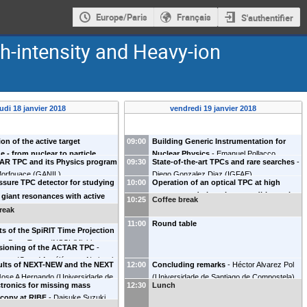
Europe/Paris
Français
S'authentifier
h-intensity and Heavy-ion
eudi 18 janvier 2018
vendredi 19 janvier 2018
ion of the active target
09:00
Building Generic Instrumentation for
e - from nuclear to particle
Nuclear Physics
-
Emanuel Pollacco
AR TPC and its Physics program
09:30
State-of-the-art TPCs and rare searches
-
-
Oleg Kiselev
(
GSI Darmstadt
)
(
IRFU/DPhN CEA Saclay
)
Morfouace
(
GANIL
)
Diego Gonzalez Diaz
(
IGFAE
)
sure TPC detector for studying
10:00
Operation of an optical TPC at high
lear reactions at astrophysical
pressure and ultra-clean conditions: the
 giant resonances with active
10:25
Coffee break
 with gamma-ray beams at ELI-
experience of NEXT
-
Francesc Monrabal
Simone Ceruti
(
KU Leuven
)
reak
laj Cwiok
(
University of Warsaw
)
(
IFIC
)
11:00
Round table
ts of the SpiRIT Time Projection
r
-
Betty Tsang
(
NSCL/Michigan
ioning of the ACTAR TPC
-
versity
)
auss
(
Grand Accélérateur National
sults of NEXT-NEW and the NEXT
12:00
Concluding remarks
-
Héctor Alvarez Pol
ourds
)
Jose A Hernando
(
Universidade de
(
Universidade de Santiago de Compostela
)
tronics for missing mass
12:30
Lunch
 de Compostela
)
copy at RIBF
-
Daisuke Suzuki