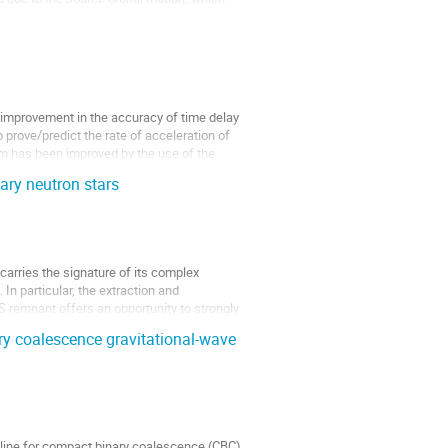
 improvement in the accuracy of time delay 
rove/predict the rate of acceleration of 
m has been improved by the use of the 
ary neutron stars
rries the signature of its complex 
n particular, the extraction and 
 remnant offers an opportunity to strongly 
ary coalescence gravitational-wave
eline for compact binary coalescence (CBC) 