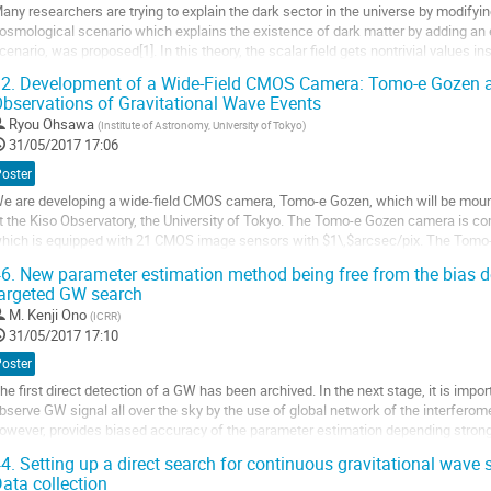
any researchers are trying to explain the dark sector in the universe by modifying 
a
osmological scenario which explains the existence of dark matter by adding an e
ontribution
cenario, was proposed[1]. In this theory, the scalar field gets nontrivial values i
tars, and weaken...
2.
Development of a Wide-Field CMOS Camera: Tomo-e Gozen an
ller
bservations of Gravitational Wave Events
Ryou Ohsawa
(
Institute of Astronomy, University of Tokyo
)
a
31/05/2017 17:06
age
e
Poster
a
e are developing a wide-field CMOS camera, Tomo-e Gozen, which will be moun
ontribution
t the Kiso Observatory, the University of Tokyo. The Tomo-e Gozen camera is c
hich is equipped with 21 CMOS image sensors with $1\,$arcsec/pix. The Tomo-e
egree without any overhead due to readout time....
6.
New parameter estimation method being free from the bias d
ller
argeted GW search
M.
Kenji Ono
(
ICRR
)
a
31/05/2017 17:10
age
e
Poster
a
he first direct detection of a GW has been archived. In the next stage, it is imp
ontribution
bserve GW signal all over the sky by the use of global network of the interfero
owever, provides biased accuracy of the parameter estimation depending strongly
erform the parameter...
4.
Setting up a direct search for continuous gravitational wave
ller
ata collection