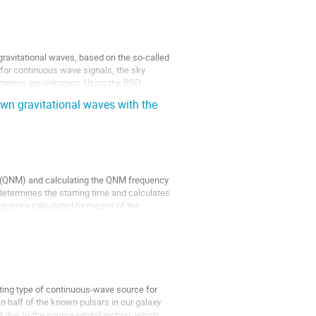
gravitational waves, based on the so-called 
for continuous wave signals, the sky 
ameters are unknown. Using the BSD 
wn gravitational waves with the
 (QNM) and calculating the QNM frequency 
etermines the starting time and calculates 
equency calculated by means of the 
ting type of continuous-wave source for 
n half of the known pulsars in our galaxy 
due to the source orbital motion, which 