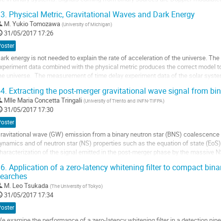
preads the signal in several...
3.
Physical Metric, Gravitational Waves and Dark Energy
ller
M.
Yukio Tomozawa
(
University of Michigan
)
31/05/2017 17:26
a
age
Poster
e
ark energy is not needed to explain the rate of acceleration of the universe. The
a
xperiment data combined with the physical metric produces the correct model to p
ontribution
he universe.  The measurement of time delay experiment data of the solar syste
assini satellite as a...
4.
Extracting the post-merger gravitational wave signal from bin
ller
Mlle
Maria Concetta Tringali
(
University of Trento and INFN-TIFPA
)
31/05/2017 17:30
a
age
Poster
e
ravitational wave (GW) emission from a binary neutron star (BNS) coalescence ca
a
ynamics and of neutron star (NS) properties such as the equation of state (EoS). I
ontribution
haracterization of the signal emitted in the post-merger phase by the massive NS
onstrain the behaviour of matter at...
6.
Application of a zero-latency whitening filter to compact bin
ller
earches
M.
Leo Tsukada
(
The University of Tokyo
)
a
31/05/2017 17:34
age
e
Poster
a
e examine the performance of a zero-latency whitening filter in a detection pip