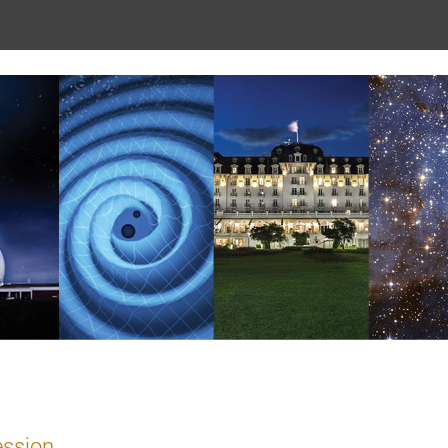
ession