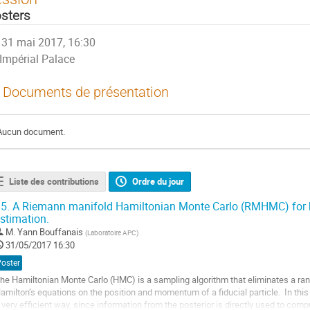
sters
31 mai 2017, 16:30
Impérial Palace
Documents de présentation
Aucun document.
Liste des contributions
Ordre du jour
5.
A Riemann manifold Hamiltonian Monte Carlo (RMHMC) for b
stimation.
M.
Yann Bouffanais
(
Laboratoire APC
)
31/05/2017 16:30
Poster
he Hamiltonian Monte Carlo (HMC) is a sampling algorithm that eliminates a ra
amilton’s equations on the position and momentum of a fiducial particle.  In this w
 very efficient way, since information from the posterior is directly used to compu