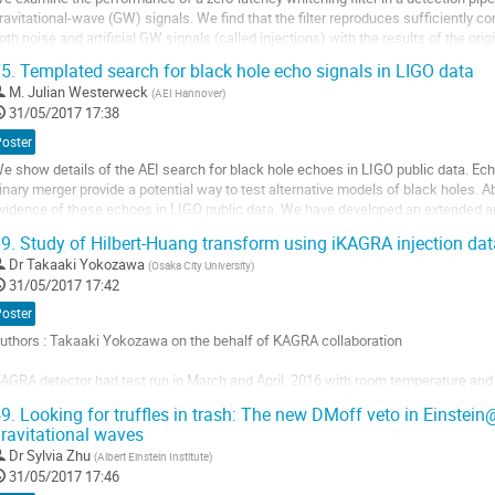
ontribution
ravitational-wave (GW) signals. We find that the filter reproduces sufficiently con
oth noise and artificial GW signals (called injections) with the results of the ori
ilter. Additionally, we...
5.
Templated search for black hole echo signals in LIGO data
ller
M.
Julian Westerweck
(
AEI Hannover
)
31/05/2017 17:38
a
age
Poster
e
e show details of the AEI search for black hole echoes in LIGO public data. Ech
a
inary merger provide a potential way to test alternative models of black holes. Ab
ontribution
vidence of these echoes in LIGO public data. We have developed an extended ana
his includes extending the...
9.
Study of Hilbert-Huang transform using iKAGRA injection dat
ller
Dr
Takaaki Yokozawa
(
Osaka City University
)
31/05/2017 17:42
a
age
Poster
e
uthors : Takaaki Yokozawa on the behalf of KAGRA collaboration

a
ontribution
AGRA detector had test run in March and April, 2016 with room temperature and s
un). At the end stage of this run, we injected some waveforms to end test mass 
9.
Looking for truffles in trash: The new DMoff veto in Einste
s called hardware injection.

ravitational waves
ilbert-Huang Transform (HHT) is one of the time-frequency...
Dr
Sylvia Zhu
(
Albert Einstein Institute
)
ller
31/05/2017 17:46