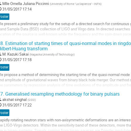
Mlle
Ornella Juliana Piccinni
(
University of Rome "La Sapienza" - INFN
)
a
31/05/2017 17:14
age
e
Poster
a
e present a preliminary study for the setup of a directed search for continuous 
ontribution
and Sample Data (BSD) collection of LIGO and Virgo data. In directed searches 
ocation of the source is well-known while the frequency and the spin-down par
ollection it is possible to apply the...
8.
Estimation of starting times of quasi-normal modes in ringdo
ller
ilbert-Huang transform
M.
Kazuki Sakai
(
Nagaoka University of Technology
)
a
31/05/2017 17:18
age
e
Poster
a
e propose a method of determining the starting time of the quasi-normal mode
ontribution
nd amplitude of gravitational waves from binary black hole merger. Our method d
he parameters by regression analysis of time evolutions of the amplitude and fr
ilbert-Huang transform. We apply it to...
7.
Generalised resampling methodology for binary pulsars
ller
akshat singhal
(
GSSI
)
31/05/2017 17:22
a
age
Poster
e
apidly rotating neutron stars with non-axisymmetric deformations are an interes
a
he LIGO-Virgo detectors. Within the sensitivity band of these detectors, more tha
ontribution
re in binary systems. Signals coming from binary sources are Doppler modulated 