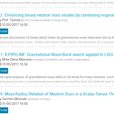
imensional parameter space of non-precessing quasi-circular binary black holes, 
o final spin, radiated energy and peak luminosity, which avoid over-fitting. In thi
henomenological waveform model in the...
2.
Enhancing binary neutron stars studies by combining inspira
ller
Prof.
Tjonnie Li
(
The Chinese University of Hong Kong
)
31/05/2017 16:50
a
age
Poster
e
ecent discoveries of binary black holes by gravitational-wave detection hint at th
a
ontaining neutron stars. Unlike with black holes alone, the presence of a neutron
ontribution
tate of ultradense matter. The feasibility of constraining the equation of state t
ypically been studied...
1.
X-PIPELINE: Gravitational-Wave Burst search applied to LIGO
ller
Mme
Elena Massera
(
University of Sheffield-LIGO scientific collaboration
)
31/05/2017 16:54
a
age
Poster
e
he rapid analysis of gravitational-wave data is not trivial for many reasons, such
a
ackground noise in gravitational-wave detectors and the lack of a definite and 
ontribution
ravitational-wave burst signals. One active research area is based on the use of
esigned for performing autonomous...
9.
Mass-Radius Relation of Neutron Stars in a Scalar-Tensor Th
ller
Soichiro Morisaki
(
University of Tokyo
)
31/05/2017 16:58
a
age
Poster
e