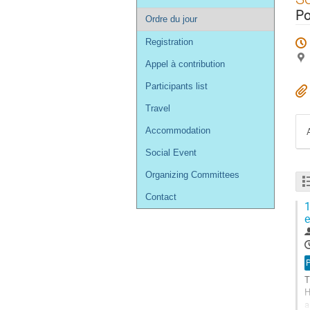
de
Po
Ordre du jour
l'événement
Registration
Appel à contribution
Participants list
Travel
Accommodation
Social Event
Organizing Committees
Contact
1
e
T
H
a