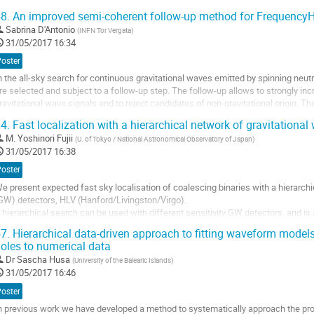
ynamics of the particle at each step in its trajectory. ...
8.
An improved semi-coherent follow-up method for FrequencyH
ller
Sabrina D'Antonio
(
INFN Tor Vergata
)
31/05/2017 16:34
a
age
Poster
e
n the all-sky search for continuous gravitational waves emitted by spinning neutr
a
re selected and subject to a follow-up step. The follow-up allows to strongly inc
ontribution
ravitational wave signals and to reject candidates of non-gravitational origin. Th
mportant issue as it...
4.
Fast localization with a hierarchical network of gravitational
ller
M.
Yoshinori Fujii
(
U. of Tokyo / National Astronomical Observatory of Japan
)
31/05/2017 16:38
a
age
Poster
e
e present expected fast sky localisation of coalescing binaries with a hierarchic
a
GW) detectors, HLV (Hanford/Livingston/Virgo).  

ontribution
 hierarchical search can be used with different sensitivity GW detectors, and is 
ensitive detector’s information. In the hierarchical network, the less sensitive de
7.
Hierarchical data-driven approach to fitting waveform models
ller
oles to numerical data
Dr
Sascha Husa
(
University of the Balearic Islands
)
a
31/05/2017 16:46
age
e
Poster
a
n previous work we have developed a method to systematically approach the probl
ontribution