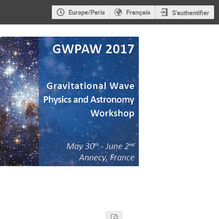
Europe/Paris
Français
S'authentifier