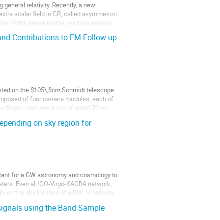
general relativity. Recently, a new 
xtra scalar field in GR, called asymmetron 
nside highly dense matter, such as neutron 
d Contributions to EM Follow-up
ted on the $105\,$cm Schmidt telescope 
omposed of four camera modules, each of 
 Gozen captures a sky of about 20-sq 
epending on sky region for
ortant for a GW astronomy and cosmology to 
meters. Even aLIGO-Virgo-KAGRA network, 
 on the sky location of a GW. In order to 
 signals using the Band Sample