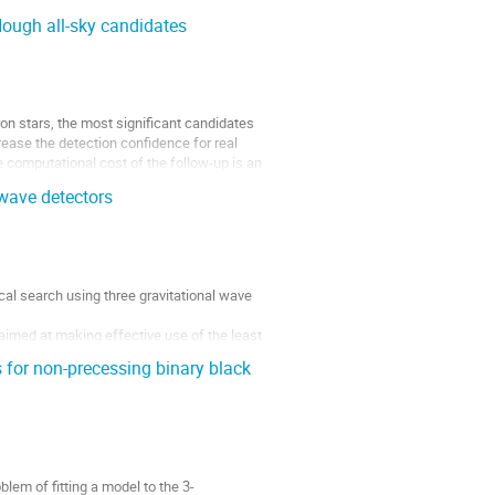
ough all-sky candidates
on stars, the most significant candidates 
rease the detection confidence for real 
e computational cost of the follow-up is an 
 wave detectors
al search using three gravitational wave 
aimed at making effective use of the least 
tectors are...
 for non-precessing binary black
em of fitting a model to the 3-