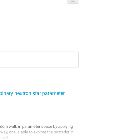
inary neutron star parameter
ndom walk in parameter space by applying 
ay, one is able to explore the posterior in 
te the
