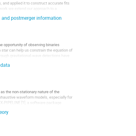
and applied it to construct accurate fits 
s work we extend our approach to a 
l and postmerger information
e opportunity of observing binaries 
 star can help us constrain the equation of 
hrough gravitational-wave detections have 
 data
 as the non-stationary nature of the 
exhaustive waveform models, especially for 
 X-PIPELINE [1], a software package 
eory