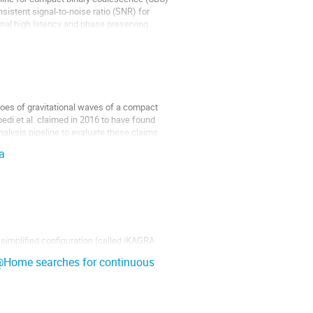
sistent signal-to-noise ratio (SNR) for 
ginal high latency and phase preserving 
oes of gravitational waves of a compact 
edi et al. claimed in 2016 to have found 
lysis pipeline to evaluate these claims. 
a
implified configuration (called iKAGRA 
through arm length control system, which 
in@Home searches for continuous