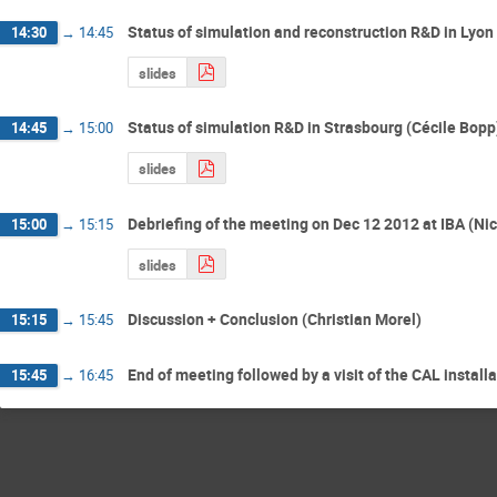
Status of simulation and reconstruction R&D in Lyo
14:30
→
14:45
slides
Status of simulation R&D in Strasbourg (Cécile Bopp
14:45
→
15:00
slides
Debriefing of the meeting on Dec 12 2012 at IBA (Ni
15:00
→
15:15
slides
Discussion + Conclusion (Christian Morel)
15:15
→
15:45
End of meeting followed by a visit of the CAL install
15:45
→
16:45