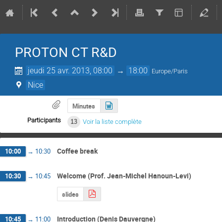
PROTON CT R&D
jeudi 25 avr. 2013, 08:00
→
18:00
Europe/Paris
Nice
Minutes
Participants
13
Voir la liste complète
Coffee break
10:00
→
10:30
Welcome (Prof. Jean-Michel Hanoun-Levi)
10:30
→
10:45
slides
Introduction (Denis Dauvergne)
10:45
→
11:00