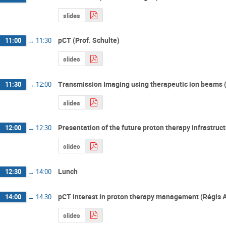
slides
pCT (Prof. Schulte)
11:00
→
11:30
slides
Transmission Imaging using therapeutic ion beams (I
11:30
→
12:00
slides
Presentation of the future proton therapy infrastruc
12:00
→
12:30
slides
Lunch
12:30
→
14:00
pCT interest in proton therapy management (Régis 
14:00
→
14:30
slides