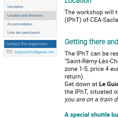
Location
Inscription
The workshop will t
Location and directions
(IPhT) of CEA-Sacla
Accommodation
Liste des participants
Getting there an
Contact the organizers
The IPhT can be re
itzykson2012@gmail.com
"Saint-Rémy-Lès-Che
zone 1-5, price 4 e
return).
Get down at
Le Gui
the IPhT, situated 
you are on a train 
A
special shuttle b