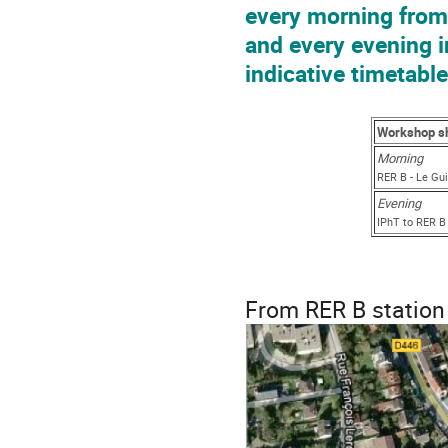
every morning from 
and every evening i
indicative timetable
Workshop sh
Mor
RER B - Le Gu
Evening
IPhT to RER B
From RER B station 