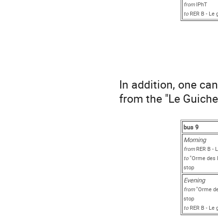
from
IPhT
to
RER B - Le 
In addition, one ca
from the "Le Guiche
bus 9
Morni
from
RER B - L
to
"Orme des M
stop
Evening
from
"Orme de
stop
to
RER B - Le 