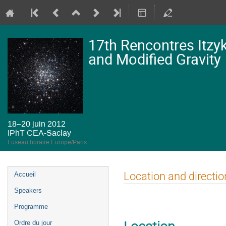
17th Rencontres Itzy
and Modified Gravity
18–20 juin 2012
IPhT CEA-Saclay
Fuseau horaire Europe/Paris
Menu
Location and directio
Accueil
de
Speakers
l'événement
Programme
Ordre du jour