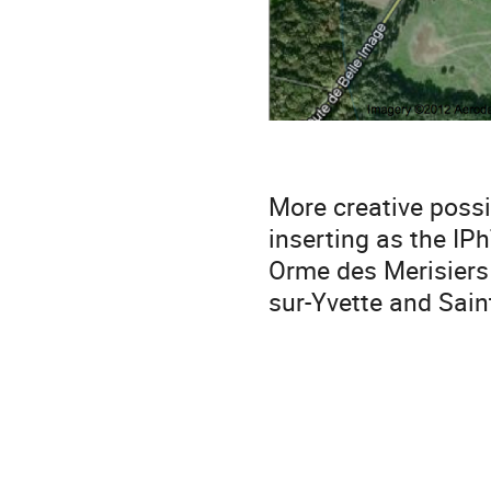
More creative possi
inserting as the IP
Orme des Merisiers C
sur-Yvette and Sain