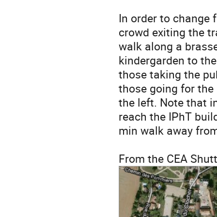
In order to change 
crowd exiting the tr
walk along a brasse
kindergarden to the
those taking the pu
those going for the
the left. Note that
reach the IPhT buil
min walk away from
From the CEA Shuttl