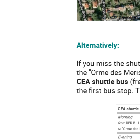
Alternatively:
If you miss the shu
the "Orme des Meris
CEA shuttle bus
(fr
the first bus stop. 
CEA shuttle
Morning
from
RER B - L
to
"Orme des M
Evening