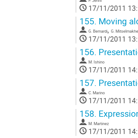
P. Jenni
17/11/2011 13
155.
Moving al
,
G. Bernardi
G. Mitselmakhe
17/11/2011 13
156.
Presentat
M. Ishino
17/11/2011 14
157.
Presentat
C. Marino
17/11/2011 14
158.
Expression
M. Martinez
17/11/2011 14