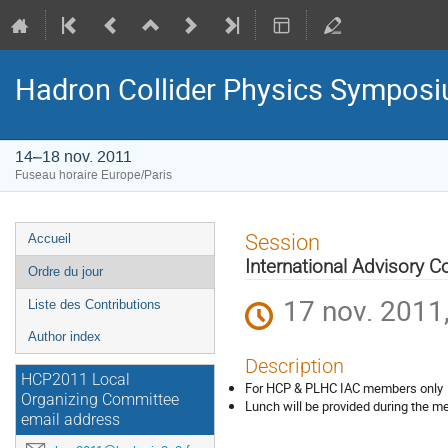
Hadron Collider Physics Sympos
14–18 nov. 2011
Fuseau horaire Europe/Paris
Menu
Session
Accueil
de
International Advisory 
Ordre du jour
l'événement
17 nov. 2011
Liste des Contributions
Author index
Description
HCP2011 Local
For HCP & PLHC IAC members only
Organizing Committee
Lunch will be provided during the m
email address