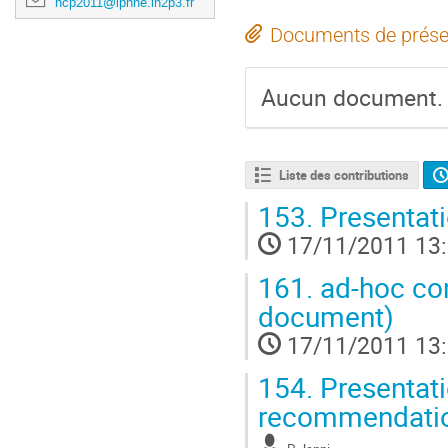
hcp2011@lpnhe.in2p3.fr
Documents de prése
Aucun document.
Liste des contributions
153.
Presentati
17/11/2011 13
161.
ad-hoc co
document)
17/11/2011 13
154.
Presentati
recommendati