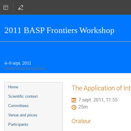
2011 BASP Frontiers Workshop
4–9 sept. 2011
Fuseau horaire Europe/Zurich
Menu
The Application of I
Home
de
Scientific context
7 sept. 2011, 11:55
l'événement
Committees
25m
Venue and prices
Orateur
Participants