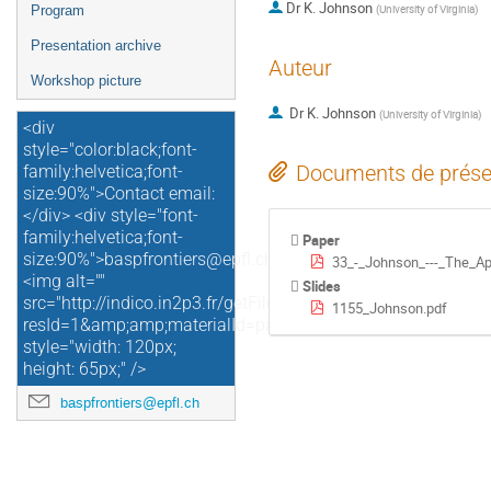
Dr
K. Johnson
(
University of Virginia
)
Program
Presentation archive
Auteur
Workshop picture
Dr
K. Johnson
(
University of Virginia
)
<div
style="color:black;font-
Documents de prése
family:helvetica;font-
size:90%">Contact email:
</div> <div style="font-
family:helvetica;font-
Paper
size:90%">baspfrontiers@epfl.ch</div>
33_-_Johnson_---_The_Ap
<img alt=""
Slides
src="http://indico.in2p3.fr/getFile.py/access?
1155_Johnson.pdf
resId=1&amp;amp;materialId=paper&amp;amp;confId=4729"
style="width: 120px;
height: 65px;" />
baspfrontiers@epfl.ch