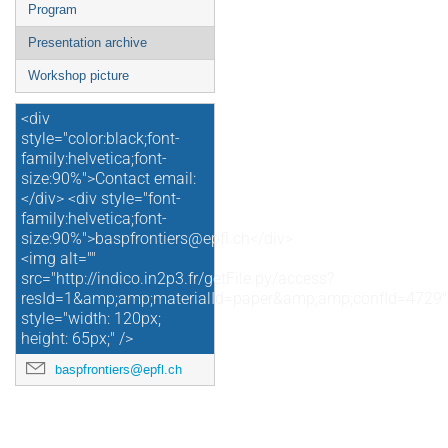
Program
Presentation archive
Workshop picture
<div
style="color:black;font-
family:helvetica;font-
size:90%">Contact email:
</div> <div style="font-
family:helvetica;font-
size:90%">baspfrontiers@epfl.ch</div>
<img alt=""
src="http://indico.in2p3.fr/getFile.py/access?
resId=1&amp;amp;materialId=paper&amp;amp;confId=4729"
style="width: 120px;
height: 65px;" />
baspfrontiers@epfl.ch