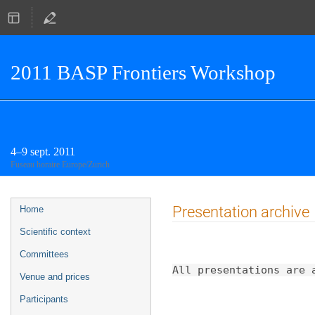
2011 BASP Frontiers Workshop
4–9 sept. 2011
Fuseau horaire Europe/Zurich
Menu
Presentation archive
Home
de
Scientific context
l'événement
Committees
All presentations are 
Venue and prices
Participants