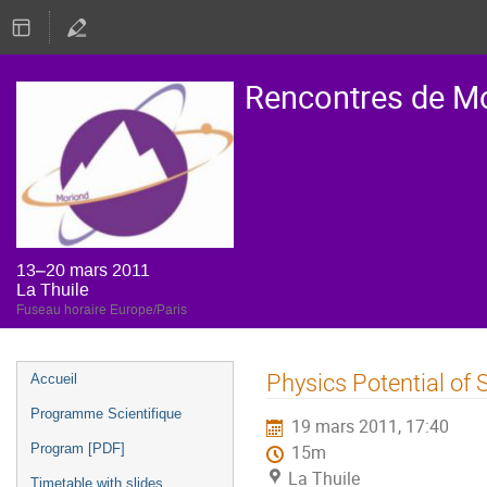
Rencontres de M
13–20 mars 2011
La Thuile
Fuseau horaire Europe/Paris
Menu
Physics Potential of
Accueil
de
Programme Scientifique
19 mars 2011, 17:40
l'événement
Program [PDF]
15m
La Thuile
Timetable with slides