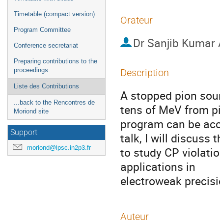
Timetable (compact version)
Orateur
Program Committee
Dr
Sanjib Kumar 
Conference secretariat
Preparing contributions to the
proceedings
Description
Liste des Contributions
A stopped pion sour
...back to the Rencontres de
tens of MeV from pi
Moriond site
program can be acco
Support
talk, I will discuss 
moriond@lpsc.in2p3.fr
to study CP violation
applications in 

electroweak precis
Auteur