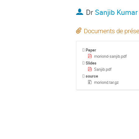
Dr
Sanjib Kumar
Documents de prése
Paper
moriond-sanjib.pdf
Slides
Sanjib.pdf
source
moriond.tar.gz