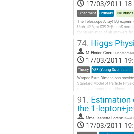
17/03/2011 18
la
contribution
Experiment
Ordinary
The Telescope Array(TA) experimen
Utah, USA, at $39.3^{\circ}$ north
for observation of air showers fr
experiment has a Surface Detector
74.
Higgs Physi
Fluorescence Detectors (FD) to e
particles at ground level and...
M.
Florian Goertz
Aller
(
Johannes Gut
17/03/2011 19
à
la
page
Theory
YSF (Young Scientists Forum)
de
Warped Extra Dimensions provide a
la
Standard Model of Particle Physic
contribution
the flavor sector are addressed in
As the Higgs boson has to reside c
91.
Estimation 
Aller
à
the 1-lepton+j
la
page
Mme
Jeanette Lorenz
(
Fakult
de
17/03/2011 19
la
contribution