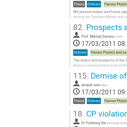
contribution
Theory
Ordinary
We present todays and future oppo
testing the Standard Model and ex
Aller
82.
Prospects a
à
la
Prof.
Mikhail Danilov
page
(
ITEP
)
17/03/2011 08
de
la
contribution
Ordinary
Flavour Phys
The status and prospects of the S
physics measurement to be perfor
Aller
115.
Demise of 
à
la
amarjit soni
page
(
BNL
)
17/03/2011 09
de
la
contribution
Theory
Ordinary
18.
CP violatio
Dr
Yuehong Xie
(
University of E