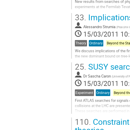
New results from searches of phy
experiments at the Fermilab Tevat
Aller
33.
Implications
à
la
Alessandro Strumia
page
(
Pisa Univ
15/03/2011 10
de
la
contribution
Theory
Ordinary
We discuss implications of the fi
the new dominant bound on tree-le
Aller
25.
SUSY searc
à
la
Dr
Sascha Caron
page
(
University of 
15/03/2011 10
de
la
contribution
Experiment
Ordinary
First ATLAS searches for signals 
collisions at the LHC are presented
These searches are performed in 
different lepton and jet multipliciti
110.
Constrain
the full data sample recorded in 
to an integrated luminosity of 35 
theories