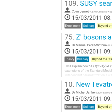
109.
SUSY sear
à
la
Colin Bernet
page
(
CERN Geneva Switz
15/03/2011 08
de
la
contribution
Experiment
Ordinary
75.
Z' bosons a
Dr
Manuel Perez-Victoria
(
Uni
15/03/2011 09
Theory
Ordinary
I will explain how SU(3)xSU(2)xU(1
extensions of the Standard Model. 
independent parametrization. I wi
particles, arising from global fits...
10.
New Tevatr
Aller
à
Dr
Michel Jaffré
la
(
Laboratoire de 
15/03/2011 09
page
de
la
Experiment
Ordinary
contribution