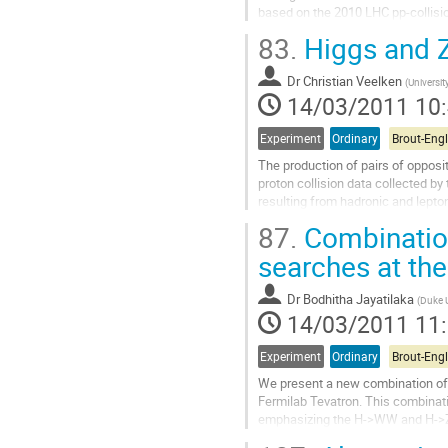
based on the 2010 LHC pp-collisio
energy of 7 TeV. An overview of the
83.
Higgs and Z
will be given.
Aller
Dr
Christian Veelken
à
(
University
14/03/2011 10
la
page
de
Experiment
Ordinary
la
The production of pairs of opposi
contribution
proton collision data collected by
resulting from hadronic and lepton
reconstructed using a...
87.
Combinatio
Aller
à
searches at the
la
page
Dr
Bodhitha Jayatilaka
(
Duke U
de
14/03/2011 11
la
contribution
Experiment
Ordinary
We present a new combination of 
Fermilab Tevatron. This combina
emphasizing the H->WW and H->ZZ d
D0. We present 95% CL upper limit