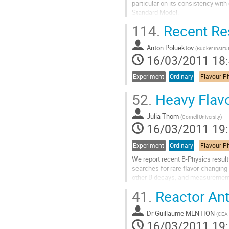
particular on its consistency wit
Standard Model.
Aller
114.
Recent Res
à
la
Anton Poluektov
page
(
Budker Institu
16/03/2011 18
de
la
contribution
Experiment
Ordinary
52.
Heavy Flavo
Julia Thom
(
Cornell University
)
16/03/2011 19
Experiment
Ordinary
We report recent B-Physics resul
searches for rare ﬂavor-changing 
other B decays, and measurements 
approximately 2.9− 6.9 fb−1 of dat
41.
Reactor Ant
Aller
à
Dr
Guillaume MENTION
la
(
CEA 
16/03/2011 19
page