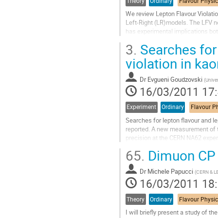
Theory
Ordinary
We review Lepton Flavour Violatio
Left-Right (LR)models. The LFV ne
has experimental implications bot
leptons, and at the LHC where we 
3.
Searches for
Aller
à
violation in k
la
page
Dr
Evgueni Goudzovski
(
Unive
de
16/03/2011 17
la
contribution
Experiment
Ordinary
Searches for lepton flavour and 
reported. A new measurement of th
precision at the CERN NA62 experi
provide a unique sensitivity to dev
65.
Dimuon CP 
Aller
à
Dr
Michele Papucci
la
(
CERN & L
16/03/2011 18
page
de
la
Theory
Ordinary
contribution
I will briefly present a study of 