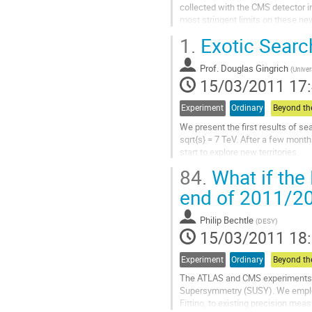
la
collected with the CMS detector in
contribution
most stringent limits on these n
backgrounds in a variety of...
1.
Exotic Searc
Aller
à
Prof.
Douglas Gingrich
la
(
Univer
15/03/2011 17
page
de
la
Experiment
Ordinary
contribution
We present the first results of s
sqrt{s} = 7 TeV. After a few mont
start to explore new territories.
Aller
84.
What if the
à
la
end of 2011/2
page
de
Philip Bechtle
(
DESY
)
la
15/03/2011 18
contribution
Experiment
Ordinary
The ATLAS and CMS experiments ha
Supersymmetry (SUSY). We employ 
Fittino, to existing precision me