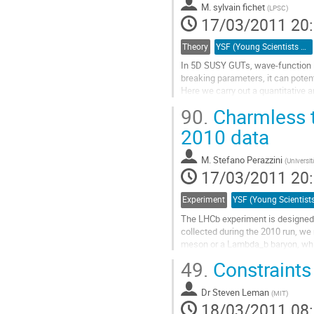
M.
sylvain fichet
la
(
LPSC
)
17/03/2011 20
page
de
la
Theory
YSF (Young Scientists Forum)
contribution
In 5D SUSY GUTs, wave-function lo
breaking parameters, it can potent
Here we carry out a quantitative 
pNGB Higgses on the IR brane. To
90.
Charmless t
radion...
Aller
2010 data
à
la
M.
Stefano Perazzini
(
Universi
page
17/03/2011 20
de
la
Experiment
contribution
The LHCb experiment is designed 
collected during the 2010 run, we
meson or a Lambda_b baryon, while
Kobayashi-Maskawa matrix and hav
49.
Constraint
Aller
à
Dr
Steven Leman
la
(
MIT
)
18/03/2011 08
page