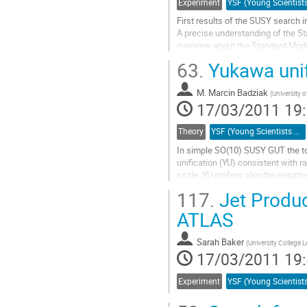
Experiment
First results of the SUSY search 
A precise understanding of the Sta
overview about the Standard Mode
Aller
63.
Yukawa unif
à
la
M.
Marcin Badziak
page
(
University 
17/03/2011 19
de
la
contribution
Theory
YSF (Young Scientists Forum)
In simple SO(10) SUSY GUT the to
unification (YU) consistent with 
scale. YU prefers also the negativ
measurements of the muon anoma
117.
Jet Produc
Aller
à
ATLAS
la
page
Sarah Baker
(
University College
de
17/03/2011 19
la
contribution
Experiment