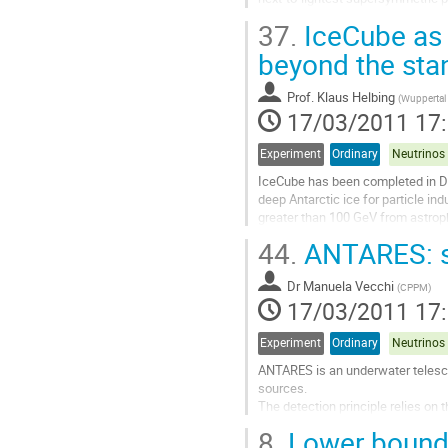
discuss the constraints on...
37.
IceCube as 
Aller
à
beyond the sta
la
page
Prof.
Klaus Helbing
(
Wuppertal 
de
17/03/2011 17
la
contribution
Experiment
Ordinary
IceCube has been completed in Dec
deep Antarctic ice for particle in
greater than 100 GeV from astroph
instrument for the search for phys
44.
ANTARES: st
Aller
à
Dr
Manuela Vecchi
la
(
CPPM
)
17/03/2011 17
page
de
la
Experiment
Ordinary
contribution
ANTARES is an underwater telescop
sources.

The detection principle relies on 
from charged current neutrino inte
8.
Lower bound 
The detector is a 3-dimensional ar