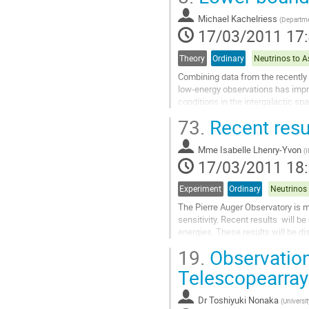
arranged on twelve vertical lines...
Michael Kachelriess
Aller
(
Departme
17/03/2011 17
à
la
page
Theory
Ordinary
de
Combining data from the recently
la
low-energy observations has impro
contribution
conditions in the intergalactic spa
GeV range by the Fermi satellite le
73.
Recent resu
Aller
à
Mme
Isabelle Lhenry-Yvon
la
(
I
17/03/2011 18
page
de
la
Experiment
Ordinary
contribution
The Pierre Auger Observatory is 
sensitivity. Recent results  will 
energies. These results will be d
depth of shower maximum by the.
19.
Observation
Aller
à
Telescopearray
la
page
Dr
Toshiyuki Nonaka
(
Universi
de