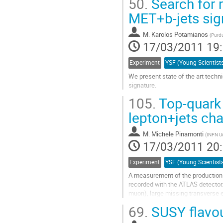
50.
Search for 
MET+b-jets sig
M.
Karolos Potamianos
(
Purdu
17/03/2011 19
Experiment
We present state of the art techn
signature.
Aller
105.
Top-quark 
à
la
lepton+jets ch
page
de
M.
Michele Pinamonti
(
INFN Ud
la
17/03/2011 20
contribution
Experiment
A measurement of the production cr
recorded with the ATLAS detector. 
muon), large missing transverse ene
tagging) is...
69.
SUSY flavou
Aller
à