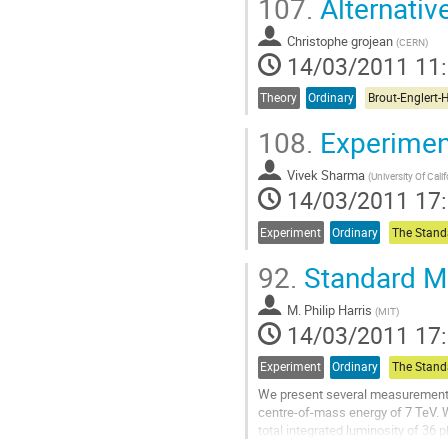
107.
Alternativ
Aller
à
Christophe grojean
la
(
CERN
)
14/03/2011 11
page
de
la
Theory
Ordinary
contribution
108.
Experiment
Vivek Sharma
(
University Of Cali
14/03/2011 17
Experiment
Ordinary
92.
Standard M
M.
Philip Harris
(
MIT
)
14/03/2011 17
Experiment
Ordinary
We present several measurements i
centre-of-mass energy of 7 TeV. W
total integrated luminosity of 36
measurements and focus on final 