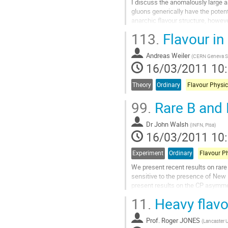
I discuss the anomalously large a
gluons generically have the poten
anarchic flavour structure, however
even though this suppression is...
113.
Flavour i
Aller
à
Andreas Weiler
la
(
CERN Geneva S
16/03/2011 10
page
de
la
Theory
Ordinary
Flavour Physic
contribution
99.
Rare B and 
Dr
John Walsh
(
INFN, Pisa
)
16/03/2011 10
Experiment
Ordinary
Flavour P
We present recent results on rar
sensitive to the presence of New 
present results on the CP asymmet
gamma, as well as the branching f
11.
Heavy flavo
Aller
à
Prof.
Roger JONES
la
(
Lancaster U