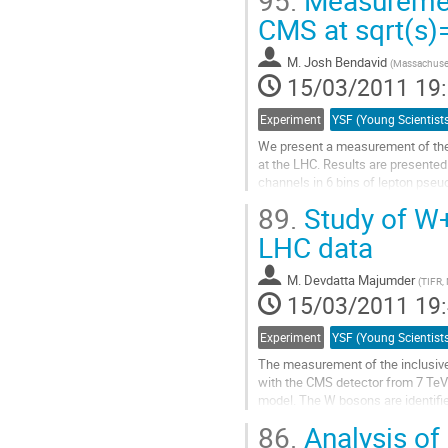
95.
Measuremen
 background. No signifiant exces
CMS at sqrt(s)
Aller
à
M.
Josh Bendavid
(
Massachuset
la
15/03/2011 19
page
de
Experiment
la
contribution
We present a measurement of the 
at the LHC. Results are presented
channels in 6 bins of lepton pseu
theoretical predictions and the res
89.
Study of W
Aller
à
LHC data
la
page
M.
Devdatta Majumder
(
TIFR,
de
15/03/2011 19
la
contribution
Experiment
The measurement of the inclusive
with the CMS detector from 7 TeV 
model. The W bosons are identifi
sensitive to anomalous triple-gaug
86.
Analysis of 
Aller