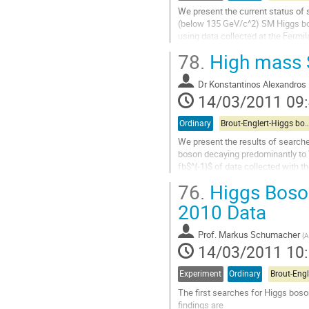
contribution
We present the current status of 
(below 135 GeV/c^2) SM Higgs bo
using data collected at the Fermila
proton-antiproton collisions at th
78.
High mass 
We focus in particular on ongoing 
sensitivity through improvements 
Dr
Konstantinos Alexandros 
and techniques.  We project that t
14/03/2011 09
Aller
à
la
Ordinary
Brout-Englert-Higgs boson Searches (TeV
page
We present the results of searche
de
boson decaying predominantly to W
la
fb$^{-1}$ of data collected with t
contribution
The improvements of the analysis 
76.
Higgs Boson
Aller
à
2010 Data
la
page
Prof.
Markus Schumacher
(
A
de
14/03/2011 10
la
contribution
Experiment
Ordinary
The first searches for Higgs boso
findings are
