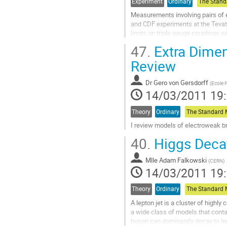
la
Experiment
Ordinary
page
Measurements involving pairs of 
de
and CDF experiments at the Tevat
la
limits on triple gauge couplings 
contribution
search for the Higgs boson.  I will.
47.
Extra Dimen
Aller
à
Review
la
page
Dr
Gero von Gersdorff
(
Ecole 
de
14/03/2011 19
la
contribution
Theory
Ordinary
I review models of electroweak b
Aller
40.
Higgs Decay
à
la
Mlle
Adam Falkowski
page
(
CERN
)
14/03/2011 19
de
la
contribution
Theory
Ordinary
A lepton jet is a cluster of highly
a wide class of models that contai
boson can dominantly decay to lept