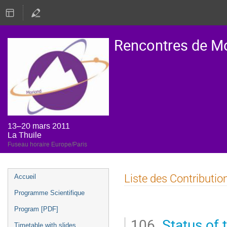
Rencontres de M
13–20 mars 2011
La Thuile
Fuseau horaire Europe/Paris
Menu
Liste des Contributio
Accueil
de
Programme Scientifique
l'événement
Program [PDF]
106.
Status of
Timetable with slides