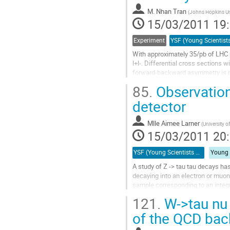
à
M.
Nhan Tran
la
(
Johns Hopkins Un
15/03/2011 19
page
de
la
Experiment
contribution
With approximately 35/pb of LHC p
l+l-. Differential cross sections 
forward-backward asymmetry is mea
differential distribution leads to...
85.
Observation
Aller
à
detector
la
page
Mlle
Aimee Larner
(
University o
de
15/03/2011 20
la
contribution
YSF (Young Scientists Forum)
A study of Z -> tau tau decays ha
decaying into an electron or muon
sample corresponding to an integra
a proton-proton centre-of-mass en
121.
W->tau nu 
Aller
à
of the QCD ba
la