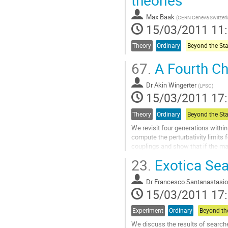
The limits on squarks and gluinos 
Aller
Max Baak
(
CERN Geneva Switzer
à
15/03/2011 11
la
page
Theory
Ordinary
de
la
67.
A Fourth Ch
contribution
Dr
Akin Wingerter
(
LPSC
)
15/03/2011 17
Theory
Ordinary
We revisit four generations withi
compute the perturbativity limits 
couplings and show that if the mas
within reasonable limits of their 
23.
Exotica Se
it is possible to have perturbativi
TeV. Such low scales are ideally su
Dr
Francesco Santanastasio
Aller
15/03/2011 17
à
la
page
Experiment
Ordinary
de
We discuss the results of searche