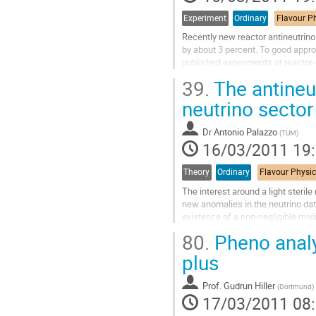
de
la
Experiment
Ordinary
contribution
Recently new reactor antineutrin
by about 3 percent. To good approx
published experiments at reactor-d
0.979(0.029). With our new ﬂux...
39.
The antineut
Aller
à
neutrino sector
la
page
Dr
Antonio Palazzo
(
TUM
)
de
16/03/2011 19
la
contribution
Theory
Ordinary
The interest around a light steri
new anomalies in the neutrino data
existence of a non-negligible mix
neutrino oscillation...
80.
Pheno analy
Aller
à
plus
la
page
Prof.
Gudrun Hiller
(
Dortmund
)
de
17/03/2011 08
la