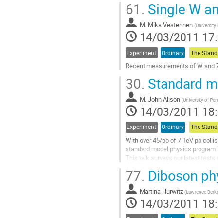
61.
Single W an
Aller
à
M.
Mika Vesterinen
la
(
University
14/03/2011 17
page
de
la
Experiment
Ordinary
contribution
Recent measurements of W and Z 
Aller
30.
Standard m
à
la
M.
John Alison
page
(
University of Pe
14/03/2011 18
de
la
contribution
Experiment
Ordinary
With over 45/pb of 7 TeV pp collis
standard model physics program is
This talk surveys our latest tests 
unprecedented energy scale.

77.
Diboson phy
An overview of recent results will 
Measurements of electro-weak bos
Martina Hurwitz
and di-boson production will be hi
(
Lawrence Berke
14/03/2011 18
Aller
à