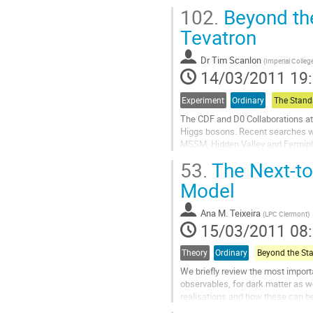
Higgs decays at...
102.
Beyond the
Aller
à
Tevatron
la
page
Dr
Tim Scanlon
(
Imperial Colle
de
14/03/2011 19
la
contribution
Experiment
Ordinary
The CDF and D0 Collaborations at
Higgs bosons. Recent searches w
MSSM, Hidden Valley and Fermiphob
invfb.
53.
The Next-to
Aller
à
Model
la
page
Ana M. Teixeira
(
LPC Clermont
)
de
15/03/2011 08
la
contribution
Theory
Ordinary
We briefly review the most impo
observables, for dark matter as 
realisations and how these can be
Aller