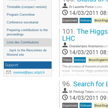
Dr
Laurette Ponce
Timetable (compact version)
(
CERN
)
14/03/2011 08
Program Committee
Experiment
Ordinary
Conference secretariat
101.
The Higgs 
Preparing contributions to the
proceedings
LHC
Liste des Contributions
Charalampos Anastasiou
(
ET
14/03/2011 08
...back to the Rencontres de
Moriond site
Theory
Ordinary
Support
The accuracy of theoretical predic
issue.  Inclusive  Higgs productio
moriond@lpsc.in2p3.fr
which is a flagship of precision ph
the predominantly gluonic initial s
96.
Search for 
Aller
à
M.
Pierluigi Totaro
la
(
INFN Sezion
14/03/2011 09
page
de
la
Experiment
Ordinary