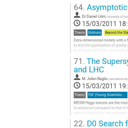
combine it with the expected exclu
64.
Asymptotica
experiments in the 2011/2012 run
data. This potential is estimated t
Dr
Daniel Litim
using fast...
(
University of Su
15/03/2011 18
Aller
à
la
Theory
Ordinary
page
Extra-dimensional models with a f
de
to test the quantization of gravity
la
by a fixed point of the renormalis
contribution
signatures at colliders for...
71.
The Supersy
Aller
à
and LHC
la
page
M.
Julien Baglio
(
Laboratoire de
de
15/03/2011 19
la
contribution
Theory
YSF (Young Scientists Forum)
MSSM Higgs bosons are the most pr
is enhanced compared to that of th
plane in light of the uncertainties
Aller
22.
D0 Search f
à