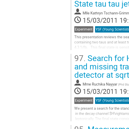
la
State tau tau jet
page
de
Mlle
Kathryn Tschann-Grim
la
15/03/2011 19
contribution
Experiment
This presentation reviews the sea
containing two taus and at least t
4.3 1/fb.   This final state is se
Higgs production with a W or Z,...
97.
Search for 
Aller
à
and missing tra
la
detector at sqr
page
de
la
Mme
Ruchika Nayyar
(
Phd Stu
contribution
15/03/2011 19
Experiment
We present a search for the stan
 in the decay channel $H\rightarrow W^+W^-$, where both W bosons decay

 leptonically. The final state considered contains dileptons

 $(ee,\mu\mu,e\mu)$ and large missing transverse energy from the

 neutrinos. A multivariate analysis is used to supress the
