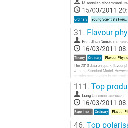
page
M.
abdollah Mohammadi
(
IPM
de
15/03/2011 20
la
contribution
Ordinary
Young Scientists Forum 1
31.
Flavour phy
Prof.
Ulrich Nierste
(
TTP, Karlsr
16/03/2011 08
Theory
Ordinary
Flavour Physic
The 2010 data on quark flavour ph
with the Standard Model. However, 
permits new physics in the ampli
in the B_d and B_s systems. The c
111.
Top produc
the Standard Model at the level of 
new sources of CP violation in the.
Liang Li
Aller
(
Fermilab Batavia USA
)
16/03/2011 08
à
la
page
Experiment
Ordinary
Flavour P
de
46.
Top polaris
la
contribution