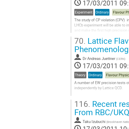
17/03/2011 09
Experiment
Ordinary
The study of CP violation (CPV)  i
LHCb experiment will be able to 
and make the first high precision 
and future prospects reviewed."
70.
Lattice Flav
Aller
à
Phenomenologi
la
page
Dr
Andreas Juettner
(
CERN
)
de
17/03/2011 09
la
contribution
Theory
Ordinary
A number of EW precision tests o
independently by Lattice QCD. 

After briefly introducing basic conc
116.
Recent res
access to lattice results for the n
be...
From RBC/UK
Aller
à
Taku Izubuchi
(
Brookhaven Natio
la
17/03/2011 10