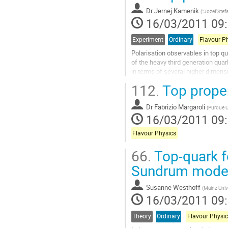
Dr
Jernej Kamenik
(
"Jozef Stefa
16/03/2011 09
Experiment
Ordinary
Flavour P
Polarisation observables in top qu
of the heavy third generation qua
in terms of several higher dimensi
operators, coming mainly from...
112.
Top proper
Aller
à
Dr
Fabrizio Margaroli
la
(
Purdue U
16/03/2011 09
page
de
Flavour Physics
la
contribution
66.
Top-quark f
Sundrum mode
Susanne Westhoff
(
Mainz Univ
16/03/2011 09
Theory
Ordinary
Flavour Physic