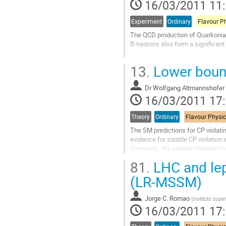
16/03/2011 11
page
de
la
Experiment
Ordinary
Flavour P
contribution
The QCD production of Quarkonia 
B-hadrons also form a significan
The inclusive production of the J
13.
Lower boun
cross section is measured with r
Aller
Dr
Wolfgang Altmannshofer
à
16/03/2011 17
la
page
de
Theory
Ordinary
la
The SM predictions for CP violati
contribution
evidence for sizable CP violation
scenarios, the popular alignment 
show that, within SUSY alignment 
81.
LHC and lep
Aller
à
(LR-MSSM)
la
page
Jorge C. Romao
(
Instituto Super
de
16/03/2011 17
la
contribution