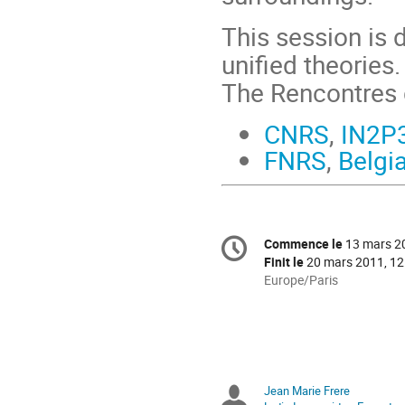
This session is 
unified theories.
The Rencontres 
CNRS
,
IN2P
FNRS
,
Belgi
Information
Commence le
13 mars 2
Date/Heure
de
Finit le
20 mars 2011, 12
la
Toutes
Europe/Paris
les
conférence
horaires
sont
en
Europe/Paris
Jean Marie Frere
Présidents