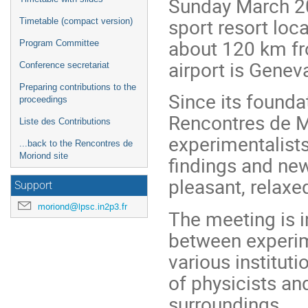
Sunday March 20t
sport resort loca
Timetable (compact version)
about 120 km fr
Program Committee
airport is Genev
Conference secretariat
Preparing contributions to the
Since its founda
proceedings
Rencontres de M
Liste des Contributions
experimentalists
...back to the Rencontres de
Moriond site
findings and new
pleasant, relax
Support
moriond@lpsc.in2p3.fr
The meeting is i
between experim
various institut
of physicists and
surroundings.