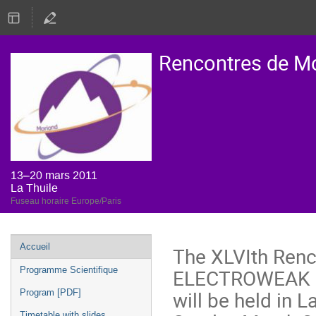
Rencontres de M
13–20 mars 2011
La Thuile
Fuseau horaire Europe/Paris
Menu
Accueil
The XLVIth Renc
de
ELECTROWEAK 
Programme Scientifique
l'événement
will be held in 
Program [PDF]
Timetable with slides