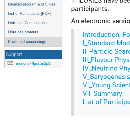
Detailed program and Slides
participants.
List of Participants [PDF]
An electronic version
Liste des Contributions
Introduction, F
Liste des orateurs
I_Standard Mod
Published proceedings
II_Particle Sea
Support
III_Flavour Phys
moriond@lpsc.in2p3.fr
IV_Neutrino Ph
V_Baryogenesis,
VI_Young Scien
VII_Summary
List of Partici