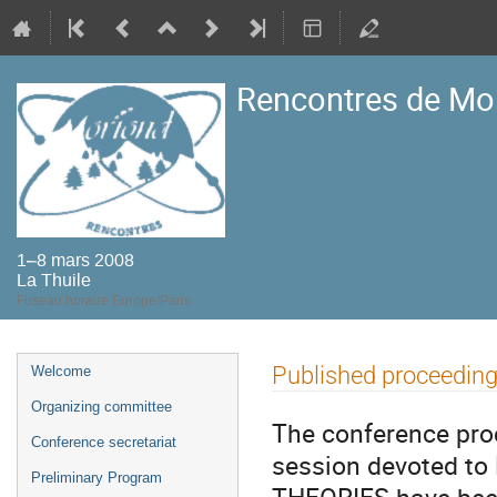
Rencontres de Mo
1–8 mars 2008
La Thuile
Fuseau horaire Europe/Paris
Menu
Published proceedin
Welcome
de
Organizing committee
l'événement
The conference pro
Conference secretariat
session devoted 
Preliminary Program
THEORIES have been