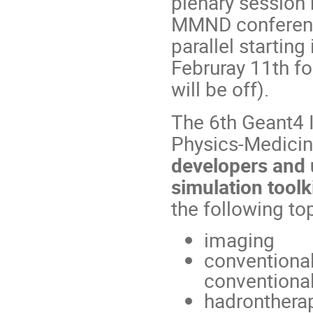
plenary session
MMND conference
parallel starting
Februray 11th fo
will be off).
The 6th Geant4 I
Physics-Medicine
developers and 
simulation tool
the following top
imaging
conventional
conventional
hadrontherap