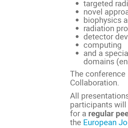
targeted rad
novel appro
biophysics a
radiation pr
detector de
computing
and a specia
domains (env
The conference i
Collaboration.
All presentation
participants wil
for a
regular pe
the
European Jou