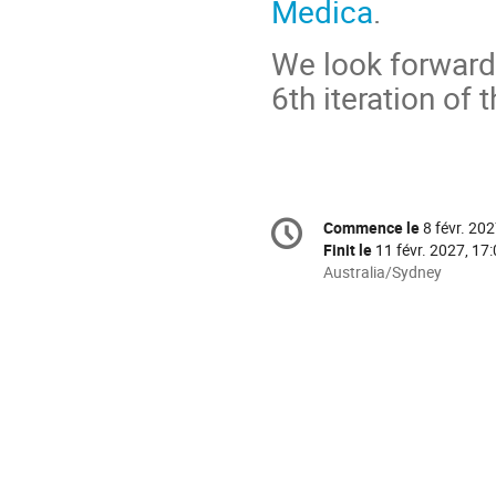
Medica
.
We look forward
6th iteration of 
Information
Commence le
8 févr. 202
Date/Heure
de
Finit le
11 févr. 2027, 17
la
Toutes
Australia/Sydney
les
conférence
horaires
sont
en
Australia/Sydney