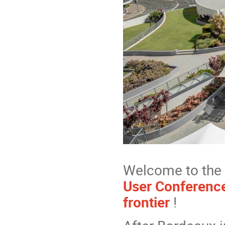
Welcome to the 
User Conference
frontier
!