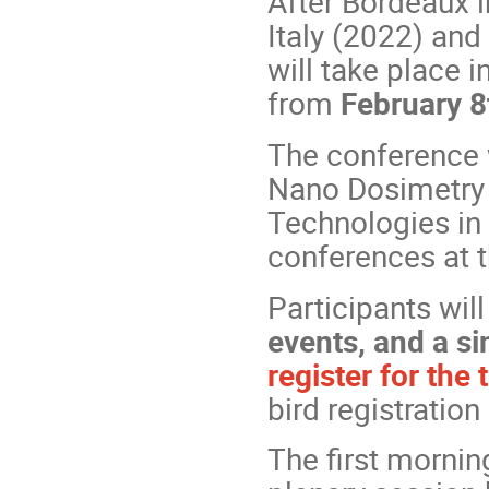
After Bordeaux i
Italy (2022) and
will take place i
from
February 8
The conference w
Nano Dosimetry
Technologies in
conferences at 
Participants wil
events, and a si
register for the 
bird registratio
The first mornin