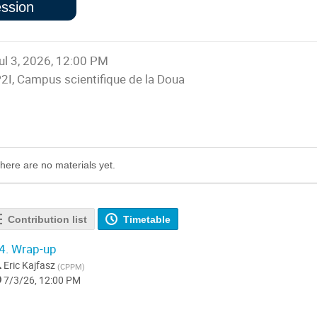
ssion
sing session
ul 3, 2026, 12:00 PM
P2I, Campus scientifique de la Doua
Presentation materials
here are no materials yet.
Contribution list
Timetable
4.
Wrap-up
Eric Kajfasz
(
CPPM
)
7/3/26, 12:00 PM