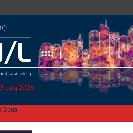
la Doua