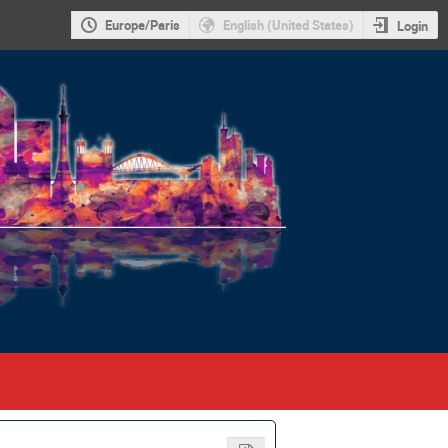
Europe/Paris
English (United States)
Login