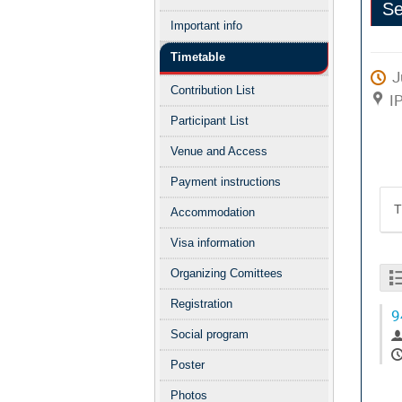
Se
menu
Important info
Clo
Timetable
J
Contribution List
I
Participant List
Venue and Access
Payment instructions
T
Accommodation
Visa information
Organizing Comittees
Registration
9
Social program
Poster
Photos