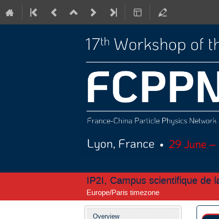
IP2I, Campus scientifique de 
Europe/Paris timezone
Event
Overview