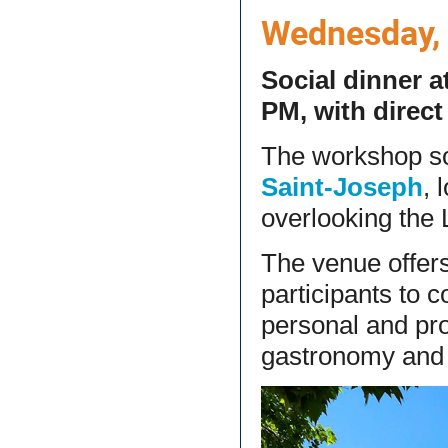
Wednesday, J
Social dinner a
PM, with direc
The workshop soc
Saint-Joseph
, 
overlooking the 
The venue offers
participants to 
personal and pro
gastronomy and