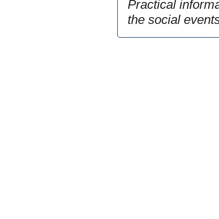
Practical inform
the social event