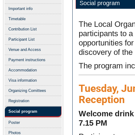
Social program
menu
Important info
Timetable
The Local Organ
Contribution List
participants to 
Participant List
opportunities fo
Venue and Access
discovery of the 
Payment instructions
The program incl
Accommodation
Visa information
Tuesday, Ju
Organizing Comittees
Reception
Registration
Social program
Welcome drink a
7.15 PM
Poster
Photos