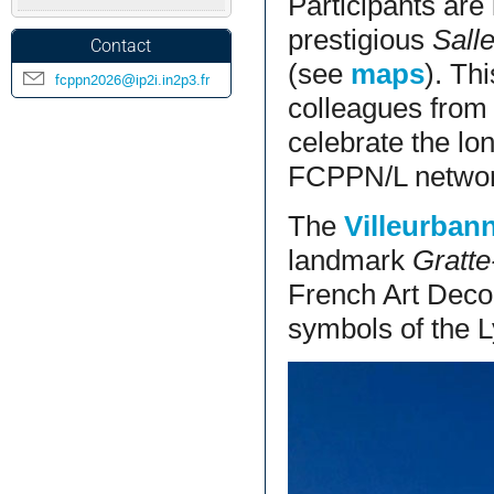
Participants are
prestigious
Sall
Contact
(see
maps
). Th
fcppn2026@ip2i.in2p3.fr
colleagues from 
celebrate the lo
FCPPN/L networ
The
Villeurban
landmark
Gratte
French Art Deco 
symbols of the L