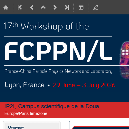
IP2I, Campus scientifique de la Doua
Europe/Paris timezone
Event
Overview