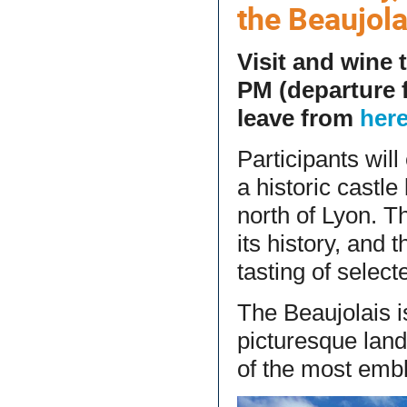
the Beaujol
Visit and wine 
PM (departure 
leave from
her
Participants wil
a historic castle
north of Lyon. Th
its history, and 
tasting of selec
The Beaujolais i
picturesque land
of the most emb