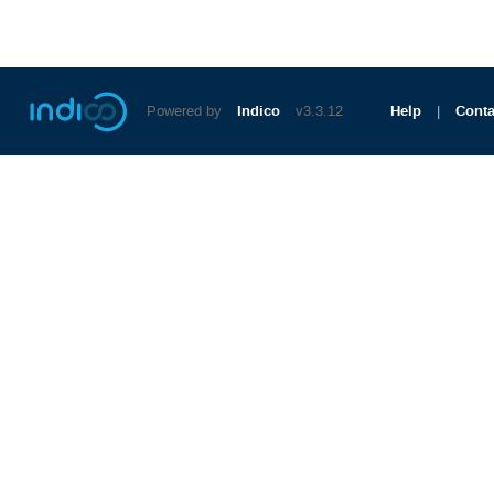
Powered by
Indico
v3.3.12
Help
Conta