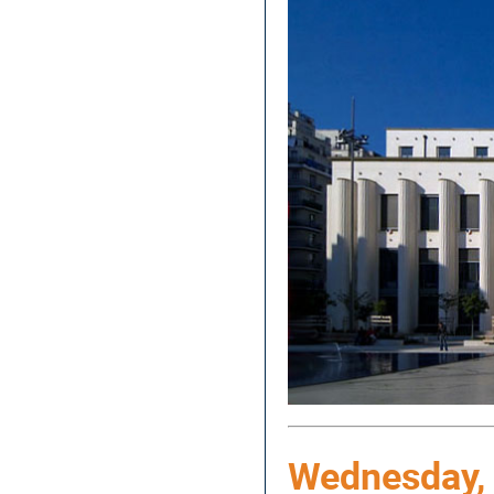
Wednesday, 