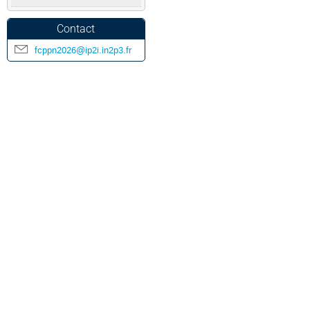
Contact
fcppn2026@ip2i.in2p3.fr