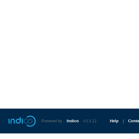
Powered by
Indico
v3.3.12
Help
Conta