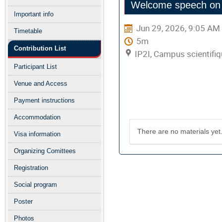
Welcome speech on b
menu
Important info
Jun 29, 2026, 9:05 AM
Timetable
5m
Contribution List
IP2I, Campus scientifiq
Participant List
Venue and Access
Presentation mat
Payment instructions
Accommodation
There are no materials yet
Visa information
Organizing Comittees
Registration
Social program
Poster
Photos