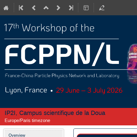
IP2I, Campus scientifique de la Doua
Europe/Paris timezone
Event
Overview