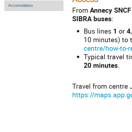
Accomodation
From
Annecy SNCF 
SIBRA buses
:
Bus lines
1
or
4
10 minutes) to 
centre/how-to-r
Typical travel t
20 minutes
.
Travel from centre 
https://maps.app.g