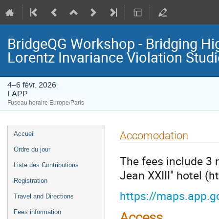
BridgeQG Workshop - Bridging Hi
Lorentz Invariance Violation Stud
4–6 févr. 2026
LAPP
Fuseau horaire Europe/Paris
Menu
Accomodation
Accueil
de
Ordre du jour
l'événement
The fees include 3 
Liste des Contributions
Jean XXIII" hotel (
Registration
https://maps.app.
Travel and Directions
Fees information
Access