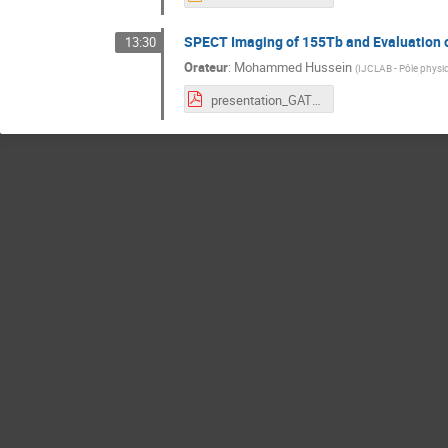
SPECT Imaging of 155Tb and Evaluation o
13:30
Orateur
:
Mohammed Hussein
(
IJCLAB - Pôle physi
presentation_GATE.pdf