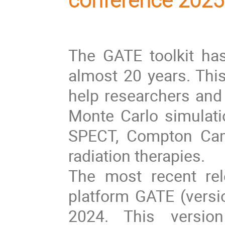
conference 2025
The GATE toolkit ha
almost 20 years. Thi
help researchers and 
Monte Carlo simulatio
SPECT, Compton Cam
radiation therapies.
The most recent rel
platform GATE (vers
2024. This versio