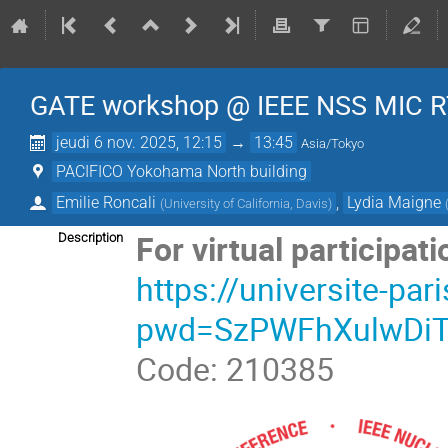
GATE workshop @ IEEE NSS MIC R
jeudi 6 nov. 2025, 12:15
→
13:45
Asia/Tokyo
PACIFICO Yokohama North building
Emilie Roncali
,
Lydia Maigne
(
University of California, Davis
)
For virtual participati
Description
https://universite-pa
pwd=SzPWFhXulwDi
Code: 210385