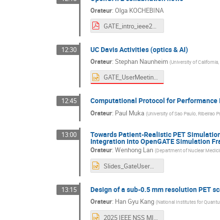
Orateur
:
Olga KOCHEBINA
GATE_intro_ieee2025_Olga.pdf
UC Davis Activities (optics & AI)
12:30
Orateur
:
Stephan Naunheim
(
University of California,
GATE_UserMeeting_IEEENSSMIC_SN_Final.pptx
Computational Protocol for Performance 
12:45
Orateur
:
Paul Muka
(
University of Sao Paulo, Ribeirao Pr
Towards Patient-Realistic PET Simulatio
13:00
Integration into OpenGATE Simulation F
Orateur
:
Wenhong Lan
(
Department of Nuclear Medicin
Slides_GateUserMeeting.pptx
Design of a sub-0.5 mm resolution PET sc
13:15
Orateur
:
Han Gyu Kang
(
National Institutes for Quan
2025 IEEE NSS MIC GATE User's Meeting(Sub-0p5mm PET)(QST)(2025_11_05_KangHG_Final)(Rev1).pptx