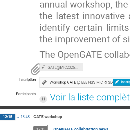
annual workshop, the 
the latest innovative 
identify certain limi
the improvement of si
The OpenGATE collab
GATE@MIC2025.mp4
Inscription
Workshop GATE @IEEE NSS MIC RTSD
Inscri
Participants
Voir la liste complè
11
GATE workshop
12:15
→
13:45
OpenGATE collabriation news
12:15