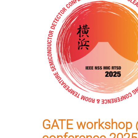
GATE workshop 