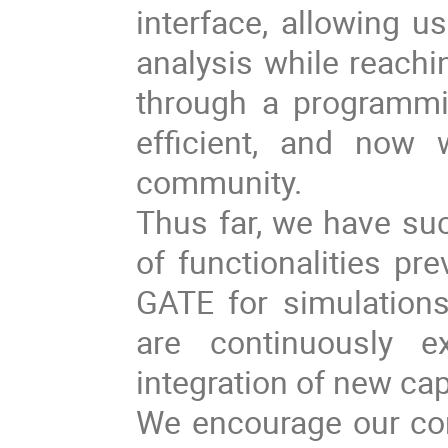
interface, allowing u
analysis while reachi
through a programmi
efficient, and now 
community.
Thus far, we have suc
of functionalities pre
GATE for simulations
are continuously e
integration of new cap
We encourage our com