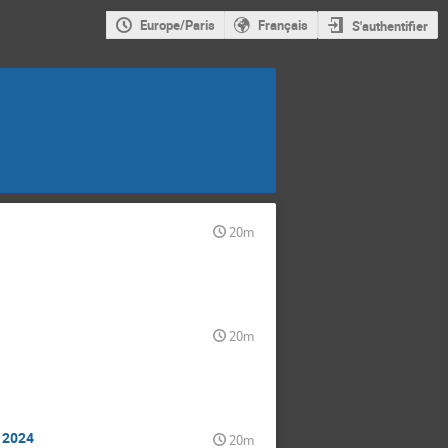
Europe/Paris
Français
S'authentifier
20m
20m
n 2024
20m