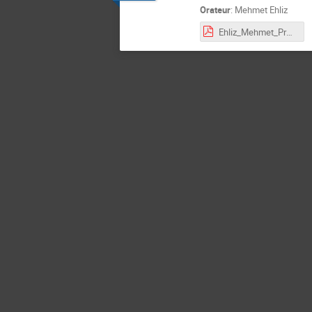
Orateur
:
Mehmet Ehliz
Ehliz_Mehmet_Presentation.pdf