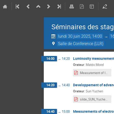
Séminaires des stagi
lundi 30 juin 2025, 14:00
→
1
Salle de Conference (LLR)
Luminosity measurement 
14:00
→
14:20
Orateur
:
Matéo Morel
Measurement of luminosity with SciFi detector at LHCb.pdf
Developpement of advance
14:20
→
14:40
Orateur
:
Sun Yuchen
silde_SUN_Yuchen.pdf
Measurements of electron
14:40
→
15:00