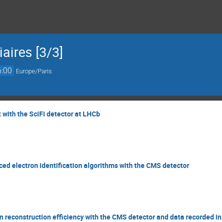
aires [3/3]
6:00
Europe/Paris
with the SciFi detector at LHCb
d electron identification algorithms with the CMS detector
 reconstruction efficiency with the CMS detector and data recorded i