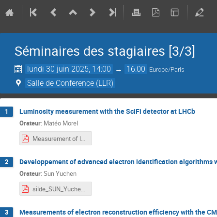
Séminaires des stagiaires [3/3]
lundi 30 juin 2025, 14:00
→
16:00
Europe/Paris
Salle de Conference (LLR)
Luminosity measurement with the SciFi detector at LHCb
1
Orateur
:
Matéo Morel
Measurement of luminosity with SciFi detector at LHCb.pdf
Developpement of advanced electron identification algorithms 
2
Orateur
:
Sun Yuchen
silde_SUN_Yuchen.pdf
Measurements of electron reconstruction efficiency with the CM
3