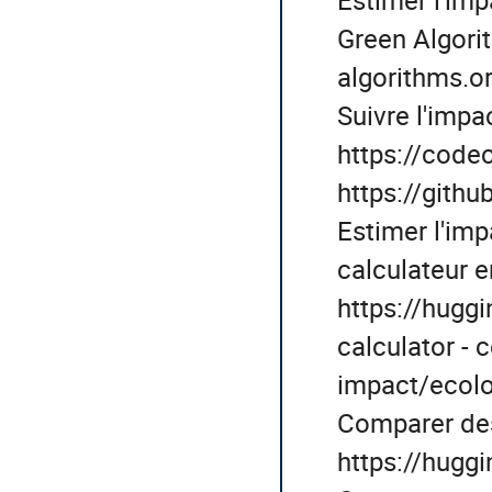
Green Algorit
algorithms.or
Suivre l'impa
https://codec
https://git
Estimer l'imp
calculateur en
https://hugg
calculator - 
impact/ecolo
Comparer de
https://hugg