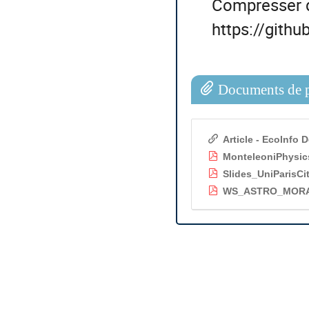
Compresser 
https://gith
Documents de p
Article - EcoInfo
MonteleoniPhysic
Slides_UniParisCi
WS_ASTRO_MORAI