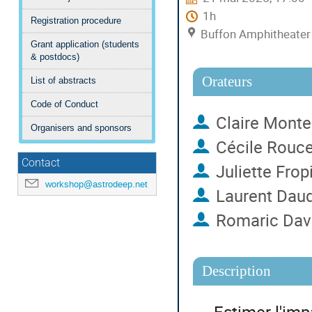
1h
Registration procedure
Buffon Amphitheater (
Grant application (students
& postdocs)
Orateurs
List of abstracts
Code of Conduct
Claire Monte
Organisers and sponsors
Cécile Rouce
Contact
Juliette Frop
workshop@astrodeep.net
Laurent Dau
Romaric Dav
Description
Estimer l'imp