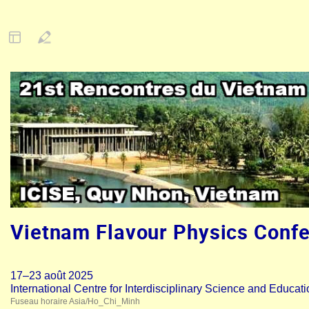
Vietnam Flavour Physics Conf
17–23 août 2025
International Centre for Interdisciplinary Science and Educat
Fuseau horaire Asia/Ho_Chi_Minh