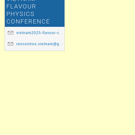
FLAVOUR
PHYSICS
CONFERENCE
vietnam2025-flavour-committee@ip2i.in2p3.fr
rencontres.vietnam@gmail.com