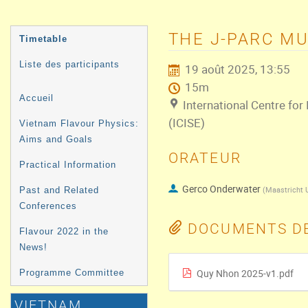
MENU
THE J-PARC M
Timetable
DE
Liste des participants
19 août 2025, 13:55
L'ÉVÉNEMENT
15m
Accueil
International Centre for
(ICISE)
Vietnam Flavour Physics:
Aims and Goals
ORATEUR
Practical Information
Gerco Onderwater
(
Maastricht U
Past and Related
Conferences
DOCUMENTS DE
Flavour 2022 in the
News!
Quy Nhon 2025-v1.pdf
Programme Committee
VIETNAM