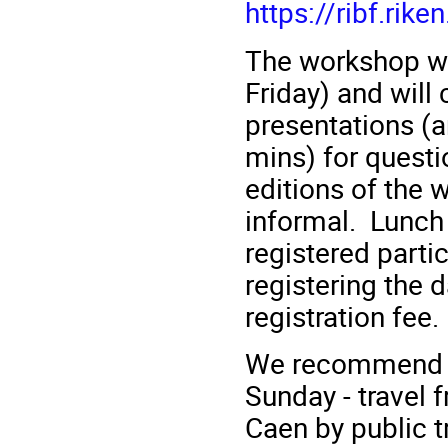
https://ribf.rik
The workshop wil
Friday) and will 
presentations (
mins) for questi
editions of the 
informal. Lunch 
registered parti
registering the d
registration fee.
We recommend th
Sunday - travel
Caen by public 