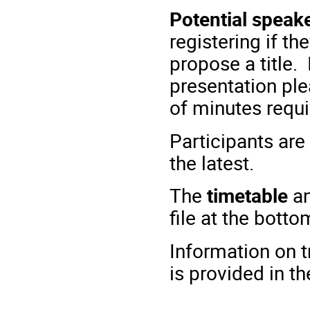
Potential speak
registering if t
propose a title.
presentation pl
of minutes requi
Participants are
the latest.
The
timetable
an
file at the botto
Information on 
is provided in t