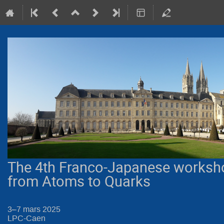
The 4th Franco-Japanese worksh
from Atoms to Quarks
3–7 mars 2025
LPC-Caen