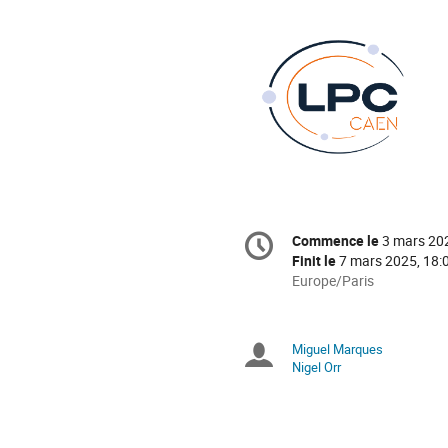
Information
Commence le
3 mars 20
Date/Heure
de
Finit le
7 mars 2025, 18:
la
Toutes
Europe/Paris
les
conférence
horaires
sont
Miguel Marques
Présidents
en
Nigel Orr
Europe/Paris
de
séance