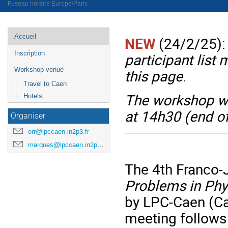
Fuseau horaire Europe/Paris
Menu
Accueil
NEW
(24/2/25):
de
Inscription
participant list 
l'événement
Workshop venue
this page
.
Travel to Caen
The workshop wi
Hotels
at 14h30 (end of
Organiser
orr@lpccaen.in2p3.fr
marques@lpccaen.in2p3.fr
The 4th Franco
Problems in Phy
by LPC-Caen (Ca
meeting follows 