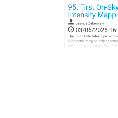
millimeter to sub-millimeter wavel
95.
First On-Sk
Aller
Intensity Mapp
à
la
Jessica Zebrowski
page
03/06/2025 16
de
la
The South Pole Telescope Shiroko
contribution
superconducting on-chip spectrom
redshifted carbon monoxide (CO) l
as a pathfinder for future high-red
Aller
à
la
page
de
la
contribution