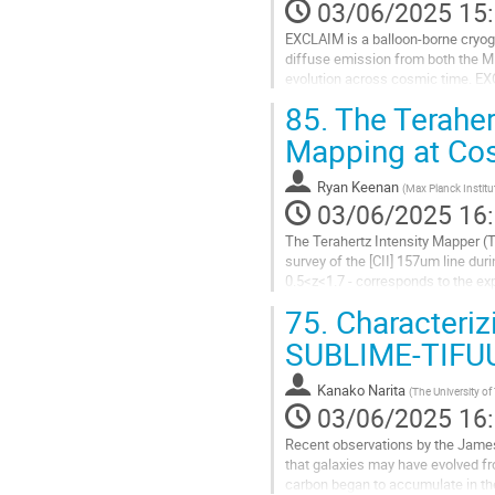
03/06/2025 15
EXCLAIM is a balloon-borne cryoge
diffuse emission from both the Mi
evolution across cosmic time. EXC
arcmin in the SDSS Stripe 82...
85.
The Terahert
Aller
Mapping at Co
à
la
Ryan Keenan
(
Max Planck Instit
page
03/06/2025 16
de
la
The Terahertz Intensity Mapper (T
contribution
survey of the [CII] 157um line du
0.5<z<1.7 - corresponds to the exp
correlation with extensive existing.
75.
Characteriz
Aller
SUBLIME-TIFU
à
la
Kanako Narita
(
The University of
page
03/06/2025 16
de
la
Recent observations by the Jame
contribution
that galaxies may have evolved fr
carbon began to accumulate in the