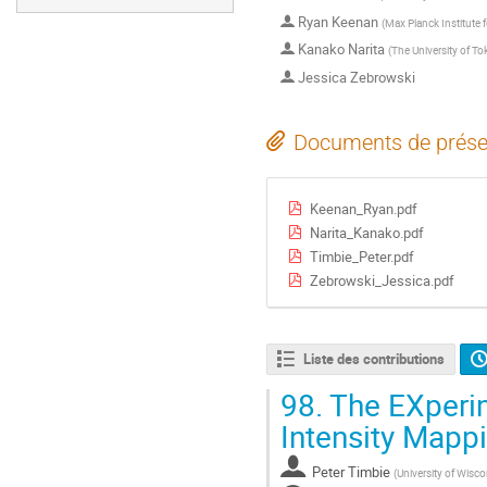
Ryan Keenan
(
Max Planck Institute
Kanako Narita
(
The University of To
Jessica Zebrowski
Documents de prése
Keenan_Ryan.pdf
Narita_Kanako.pdf
Timbie_Peter.pdf
Zebrowski_Jessica.pdf
Liste des contributions
98.
The EXperim
Intensity Mapp
Peter Timbie
(
University of Wisc