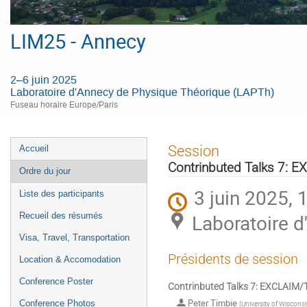
LIM25 - Annecy
2–6 juin 2025
Laboratoire d'Annecy de Physique Théorique (LAPTh)
Fuseau horaire Europe/Paris
Menu
Session
Accueil
de
Contrinbuted Talks 7:
Ordre du jour
l'événement
3 juin 2025, 
Liste des participants
Laboratoire 
Recueil des résumés
Visa, Travel, Transportation
Présidents de session
Location & Accomodation
Conference Poster
Contrinbuted Talks 7: EXCLAI
Peter Timbie
Conference Photos
(
University of Wiscons