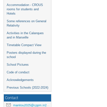
Accommodation - CROUS
rooms for students and
Hotels
Some references on General
Relativity
Activities in the Calanques
and in Marseille
Timetable Compact View
Posters displayed during the
school
School Pictures
Code of conduct
Acknowledgements
Previous Schools (2022-2024)
Contact
manitou2025@cppm.in2p3.fr