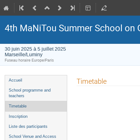
4th MaNiTou Summer School on G
30 juin 2025 à 5 juillet 2025
Marseille/Luminy
Fuseau horaire Europe/Paris
Menu
Timetable
Accueil
de
School programme and
l'événement
teachers
Timetable
Inscription
Liste des participants
School Venue and Access