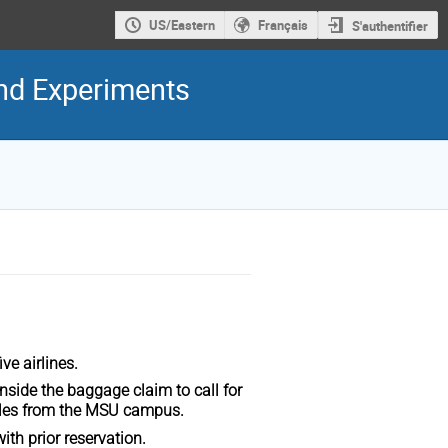
US/Eastern
Français
S'authentifier
and Experiments
ive airlines.
 inside the baggage claim to call for
 miles from the MSU campus.
with prior reservation.