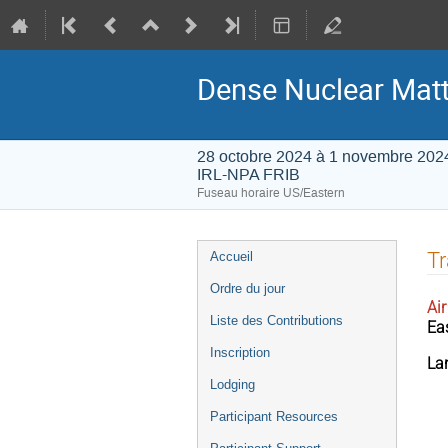
Dense Nuclear Matt
28 octobre 2024 à 1 novembre 202
IRL-NPA FRIB
Fuseau horaire US/Eastern
Menu
Tr
Accueil
de
Ordre du jour
l'événement
Air
Liste des Contributions
Ea
Inscription
La
Lodging
Participant Resources