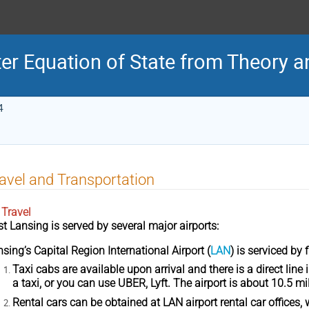
er Equation of State from Theory 
4
avel and Transportation
 Travel
st Lansing
is served by several major airports:
nsing’s
Capital Region International Airport
(
LAN
) is serviced by f
Taxi cabs
are available upon arrival and there is a direct line
a taxi, or you can use UBER, Lyft. The airport is about 10.5
Rental cars
can be obtained at LAN airport rental car offices, 