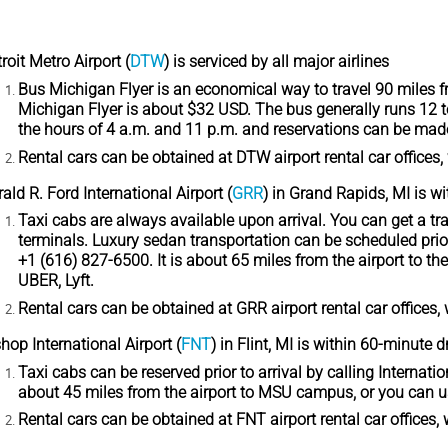
roit Metro Airport
(
DTW
) is serviced by all major airlines
Bus Michigan Flyer
is an economical way to travel 90 miles fr
Michigan Flyer is about $32 USD. The bus generally runs 12 t
the hours of 4 a.m. and 11 p.m. and reservations can be mad
Rental cars
can be obtained at DTW airport rental car offices, 
ald R. Ford International Airport
(
GRR
) in Grand Rapids, MI is w
Taxi cabs
are always available upon arrival. You can get a trad
terminals. Luxury sedan transportation can be scheduled prior
+1 (616) 827-6500. It is about 65 miles from the airport to 
UBER, Lyft.
Rental cars
can be obtained at GRR airport rental car offices, 
hop International Airport
(
FNT
) in Flint, MI is within 60-minute d
Taxi cabs
can be reserved prior to arrival by calling Internati
about 45 miles from the airport to MSU campus, or you can u
Rental cars
can be obtained at FNT airport rental car offices, 