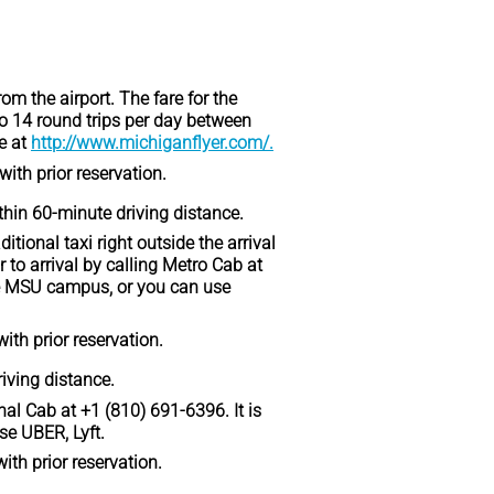
om the airport. The fare for the
o 14 round trips per day between
e at
http://www.michiganflyer.com/.
with prior reservation.
ithin 60-minute driving distance.
itional taxi right outside the arrival
 to arrival by calling Metro Cab at
the MSU campus, or you can use
with prior reservation.
riving distance.
onal Cab at +1 (810) 691-6396. It is
se UBER, Lyft.
with prior reservation.