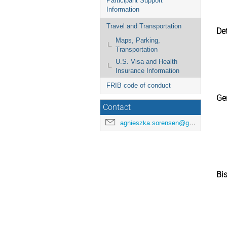
Participant Support
Information
Travel and Transportation
Det
Maps, Parking,
Transportation
U.S. Visa and Health
Insurance Information
FRIB code of conduct
Ger
Contact
agnieszka.sorensen@gmail.com
Bis