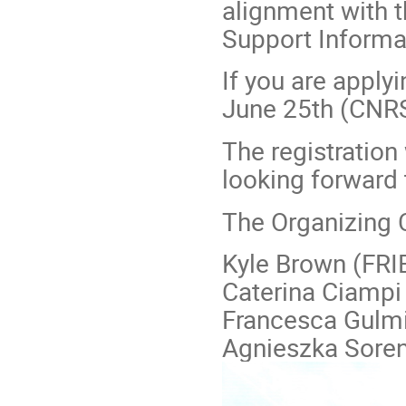
alignment with t
Support Informat
If you are applyi
June 25th (CNRS 
The registration
looking forward 
The Organizing
Kyle Brown (FRI
Caterina Ciampi
Francesca Gulmi
Agnieszka Soren