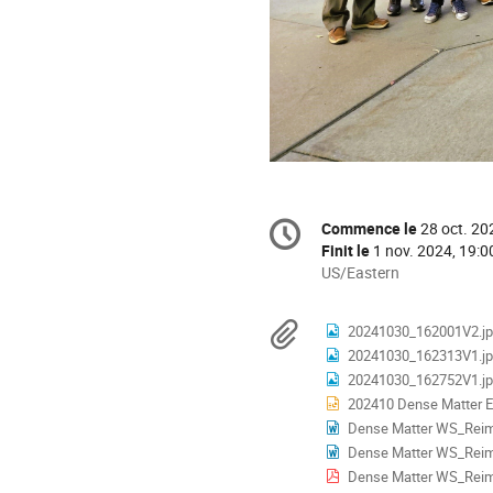
Information
Commence le
28 oct. 20
Date/Heure
de
Finit le
1 nov. 2024, 19:0
la
Toutes
US/Eastern
les
conférence
horaires
Documents
20241030_162001V2.j
sont
20241030_162313V1.j
en
20241030_162752V1.j
US/Eastern
202410 Dense Matter EOS 
Dense Matter WS_Rei
Dense Matter WS_Reimbu
Dense Matter WS_Reimb