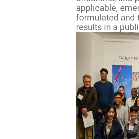
applicable, emer
formulated and t
results in a publ