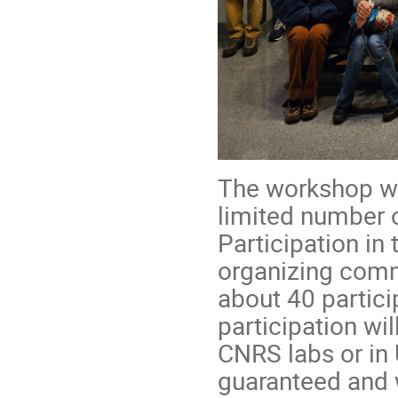
The workshop wil
limited number o
Participation in
organizing commi
about 40 partici
participation wil
CNRS labs or in U
guaranteed and 