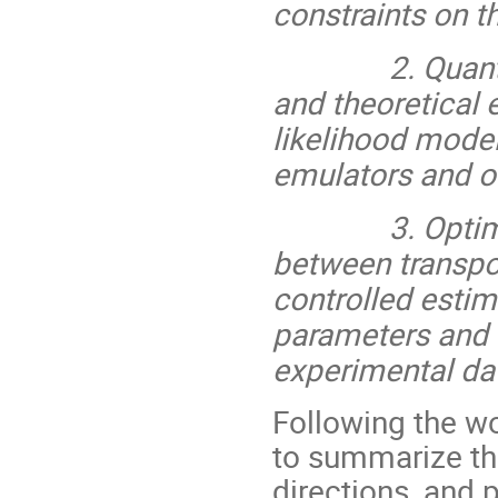
constraints on t
2. Quantificat
and theoretical 
likelihood model
emulators and o
3. Optimizati
between transpor
controlled estim
parameters and 
experimental dat
Following the w
to summarize the
directions, and p