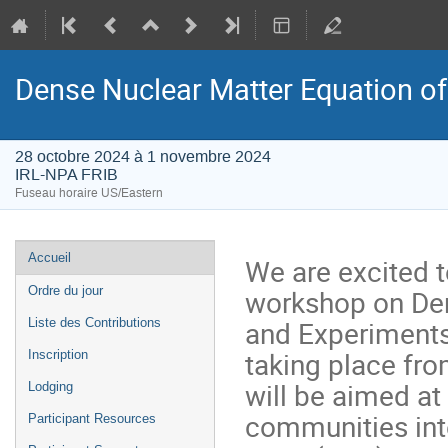
Dense Nuclear Matter Equation of
28 octobre 2024 à 1 novembre 2024
IRL-NPA FRIB
Fuseau horaire US/Eastern
Menu
Accueil
We are excited 
de
workshop on Den
Ordre du jour
l'événement
and Experiments
Liste des Contributions
taking place fro
Inscription
will be aimed at
Lodging
communities inte
Participant Resources