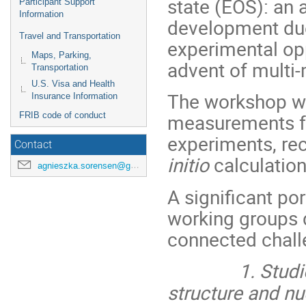
state (EOS): an 
Participant Support
Information
development du
Travel and Transportation
experimental opp
Maps, Parking,
advent of multi
Transportation
U.S. Visa and Health
The workshop wil
Insurance Information
measurements fr
FRIB code of conduct
experiments, re
Contact
initio
calculatio
agnieszka.sorensen@gmail.com
A significant po
working groups d
connected ch
1. Studies of
structure and nu