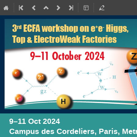
9–11 Oct 2024
Campus des Cordeliers, Paris, Me