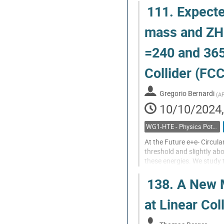
111.
Expecte
Go
to
mass and ZH 
contribution
page
=240 and 365
Collider (FC
Gregorio Bernardi
(
AP
10/10/2024,
WG1-HTE - Physics Potential: Higgs, top and electroweak
At the Future e+e- Circula
threshold and slightly ab
these energies. We study 
combine it with the measu
138.
A New M
Go
to
at Linear Col
contribution
page