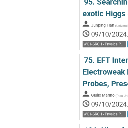
95.
Searching
Go
exotic Higgs 
to
contribution
Junping Tian
(
Universi
page
09/10/2024,
WG1-SRCH - Physics Potential: Feebly interacting particles, direct low mass searches
75.
EFT Inter
Electroweak 
Probes, Pres
Giulio Marino
(
Pisa Un
09/10/2024,
WG1-SRCH - Physics Potential: Feebly interacting particles, direct low mass searches