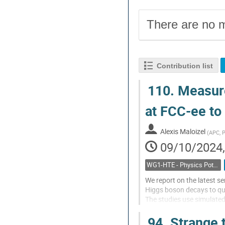
There are no m
Contribution list
110.
Measure
at FCC-ee to
Alexis Maloizel
(
APC, P
09/10/2024,
WG1-HTE - Physics Potential: Higgs, top and electroweak
We report on the latest se
Higgs boson decays to qu
The studies use simulated
3.0/ab of sqrt(s)=365 Ge
94.
Strange t
Jet flavour tagging is ex