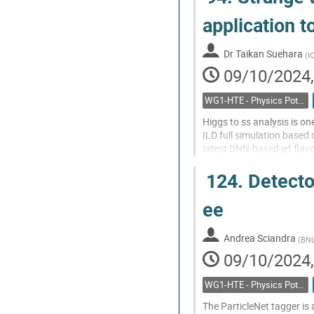
Various final states...
application t
Go
to
Dr
Taikan Suehara
(
I
contribution
09/10/2024,
page
WG1-HTE - Physics Potential: Higgs, top and electroweak
Higgs to ss analysis is o
ILD full simulation base
latest DNN-based jet flavo
H->ss analysis including p
124.
Detector
Go
to
ee
contribution
page
Andrea Sciandra
(
BN
09/10/2024,
WG1-HTE - Physics Potential: Higgs, top and electroweak
The ParticleNet tagger is