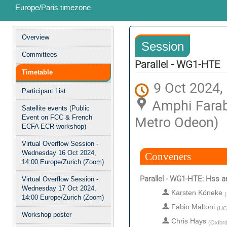
Europe/Paris timezone
Event
Overview
Session
menu
Committees
Parallel - WG1-HTE
Timetable
9 Oct 2024,
Participant List
Amphi Farab
Satellite events (Public
Metro Odeon)
Event on FCC & French
ECFA ECR workshop)
Virtual Overflow Session -
Wednesday 16 Oct 2024,
Conveners
14:00 Europe/Zurich (Zoom)
Parallel - WG1-HTE: Hss 
Virtual Overflow Session -
Wednesday 17 Oct 2024,
Karsten Köneke
(
14:00 Europe/Zurich (Zoom)
Fabio Maltoni
(
UC
Workshop poster
Chris Hays
(
Oxford