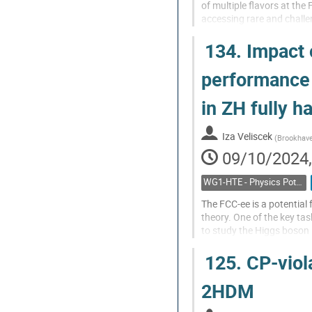
of multiple flavors at th
accessing rare and challe
characterization of the Pa
134.
Impact o
Go
to
performance
contribution
page
in ZH fully h
Iza Veliscek
(
Brookhave
09/10/2024,
WG1-HTE - Physics Potential: Higgs, top and electroweak
The FCC-ee is a potential 
theory. One of the key tas
to study the Higgs boson 
to a pair of jets, to inves
125.
CP-viola
Go
to
2HDM
contribution
page