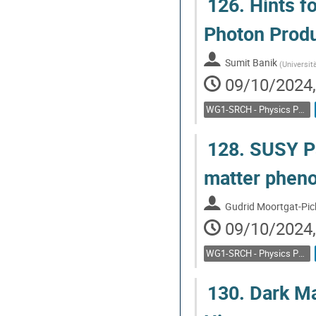
126.
Hints f
Photon Produ
Sumit Banik
(
Universit
09/10/2024,
WG1-SRCH - Physics Potential: Feebly interacting particles, direct low mass searches
128.
SUSY Pa
matter pheno
Gudrid Moortgat-Pic
09/10/2024,
WG1-SRCH - Physics Potential: Feebly interacting particles, direct low mass searches
130.
Dark Ma