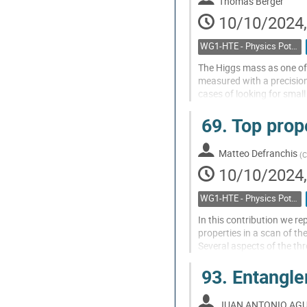
Thomas Berger
10/10/2024,
WG1-HTE - Physics Potential: Higgs, top and electroweak
The Higgs mass as one of
measured with a precision
cases of looking for small
measurement at the LHC 
69.
Top prope
prediction of the...
Go
Matteo Defranchis
(
C
to
10/10/2024,
contribution
page
WG1-HTE - Physics Potential: Higgs, top and electroweak
In this contribution we r
properties in a scan of t
Several aspects of the thre
experimental selection in
93.
Entangle
the...
Go
JUAN ANTONIO AGU