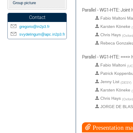
Group picture
Parallel - WG1-HTE: Join
Contact
Fabio Maltoni Ma
gregorio@in2p3.fr
Karsten Köneke
(
svydelingum@apc.in2p3.fr
Chris Hays
(
Oxford
Rebeca Gonzale
Parallel - WG1-HTE: ===
Fabio Maltoni
(
UC
Patrick Koppenb
Jenny List
(
DESY
)
Karsten Köneke
(
Chris Hays
(
Oxford
JORGE DE BLA
Presentation mat