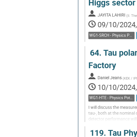
Higgs sector 
JAYITA LAHIRI
(
II. Th
09/10/2024,
WG1-SRCH - Physics Potential: Feebly interacting particles, direct low mass searches
64.
Tau polar
Factory
Daniel Jeans
(
KEK / I
10/10/2024,
WG1-HTE - Physics Potential: Higgs, top and electroweak
I will discuss the measure
tau-, both at the nominal 
detector performance will
Go
119.
Tau Phy
to