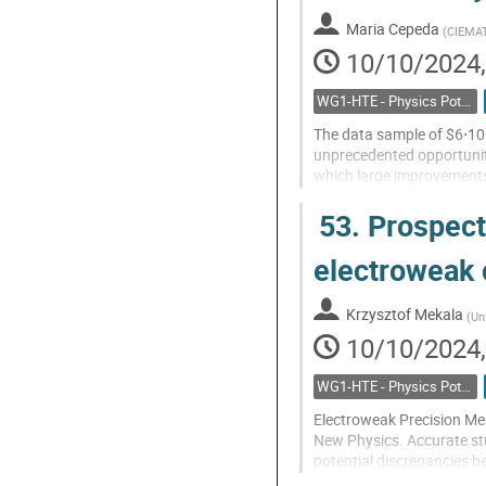
contribution
Maria Cepeda
(
CIEMA
page
10/10/2024,
WG1-HTE - Physics Potential: Higgs, top and electroweak
The data sample of $6⋅10
unprecedented opportuniti
which large improvements a
leptonic/hadronic widths,
53.
Prospects
will...
Go
electroweak 
to
contribution
Krzysztof Mekala
(
Un
page
10/10/2024,
WG1-HTE - Physics Potential: Higgs, top and electroweak
Electroweak Precision Mea
New Physics. Accurate stu
potential discrepancies b
running at the Z pole and