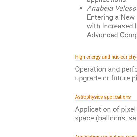
Anabela Veloso
Entering a New 
with Increased I
Advanced Comp
High energy and nuclear phy
Operation and perf
upgrade or future p
Astrophysics applications
Application of pixe
space (balloons, sat