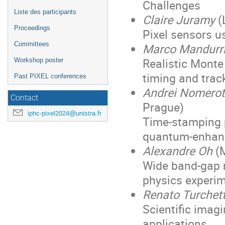
Challenges
Liste des participants
Claire Juramy
(
Proceedings
Pixel sensors u
Committees
Marco Mandurr
Realistic Monte 
Workshop poster
timing and trac
Past PIXEL conferences
Andrei Nomerot
Contact
Prague)
iphc-pixel2024@unistra.fr
Time-stamping 
quantum-enhanc
Alexandre Oh
(M
Wide band-gap m
physics experi
Renato Turchet
Scientific imag
applications