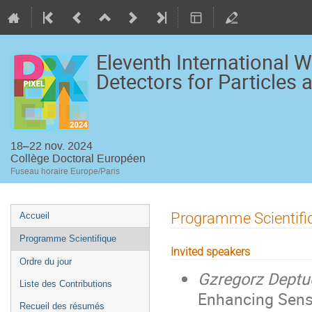
Eleventh International 
Detectors for Particles
18–22 nov. 2024
Collège Doctoral Européen
Fuseau horaire Europe/Paris
Menu
Programme Scientifi
Accueil
de
Programme Scientifique
l'événement
Invited speakers
Ordre du jour
Gzregorz Deptu
Liste des Contributions
Enhancing Senso
Recueil des résumés