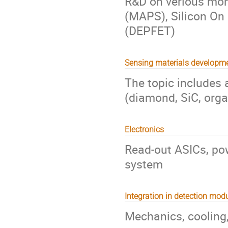
R&D on verious mono
(MAPS), Silicon On I
(DEPFET)
Sensing materials developm
The topic includes 
(diamond, SiC, organi
Electronics
Read-out ASICs, pow
system
Integration in detection mod
Mechanics, cooling