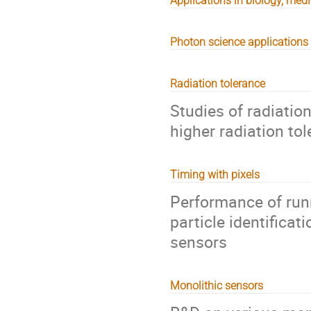
Applications in biology, med
Photon science applications
Radiation tolerance
Studies of radiatio
higher radiation to
Timing with pixels
Performance of runn
particle identificat
sensors
Monolithic sensors