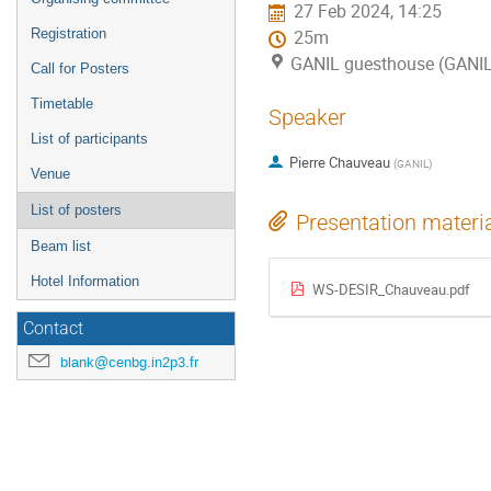
27 Feb 2024, 14:25
Registration
25m
GANIL guesthouse (GANI
Call for Posters
Timetable
Speaker
List of participants
Pierre Chauveau
(
GANIL
)
Venue
List of posters
Presentation materi
Beam list
Hotel Information
WS-DESIR_Chauveau.pdf
Contact
blank@cenbg.in2p3.fr