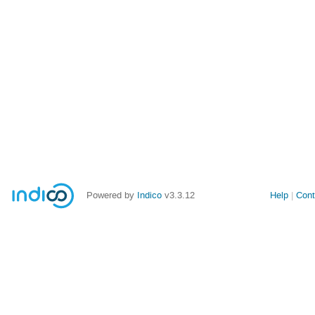
Powered by
Indico
v3.3.12
Help
Cont