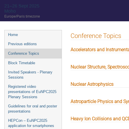
21–26 Sept 2025
Moho
Europe/Paris timezone
Event
Conference Topics
Home
menu
Previous editions
Accelerators and Instrument
Conference Topics
Block Timetable
Nuclear Structure, Spectros
Invited Speakers - Plenary
Sessions
Nuclear Astrophysics
Registered video
presentations of EuNPC2025
Plenary Sessions
Astroparticle Physics and Sy
Guidelines for oral and poster
presentations
Heavy Ion Collisions and Q
HEPCon – EuNPC2025
application for smartphones