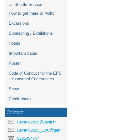
Shuttle Service
How to get there to Moho
Excursions
Sponsoring / Exhibitions
Hotels
Important dates
Poster
Code of Conduct for the EPS
- sponsored Conferences
Show
Crédit photo
Contact
EuNPC2025@ganil.fr
EuNPC2025_LOC@ganil.fr
0231454647