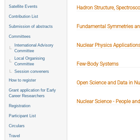
Satellite Events
Hadron Structure, Spectros
Contribution List
Fundamental Symmetries and
Submission of abstracts
Committees
Nuclear Physics Application
International Advisory
Committee
Local Organising
Few-Body Systems
Committee
Session conveners
How to register
Open Science and Data in Nu
Grant application for Early
Career Researchers
Nuclear Science - People and
Registration
Participant List
Circulars
Travel