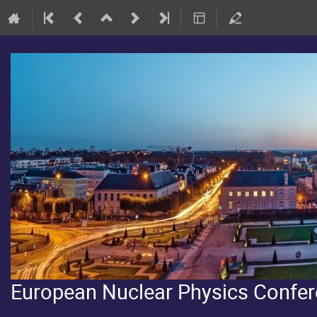
European Nuclear Physics Confe