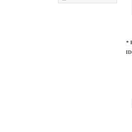
* 
ID