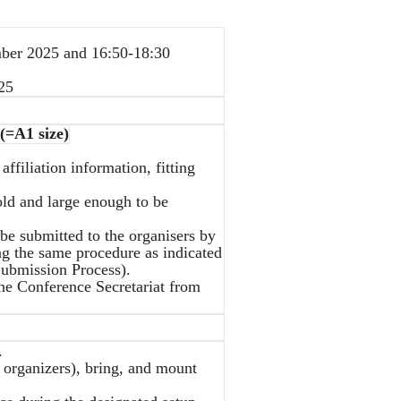
ber 2025 and 16:50-18:30
25
(=A1 size)
affiliation information, fitting
bold and large enough to be
be submitted to the organisers by
ng the same procedure as indicated
 Submission Process).
the Conference Secretariat from
.
y organizers), bring, and mount