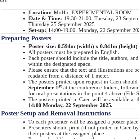
Location:
MoHo, EXPERIMENTAL ROOM
Date & Time:
19:30-21:00, Tuesday, 23 Septem
Thursday 25 September 2025
Set-up:
14:00-19:00, Monday, 22 September 20
.
Preparing Posters
Poster size: 0.594m (width) x 0.841m (height) 
All posters must be prepared in English.
Each poster should include the title, authors, and 
within the designated space.
Please ensure that the text and illustrations are 
readable from a distance of 1 meter.
The posters printed upon request in Caen should 
st
September 1
at the conference Indico, followi
for oral presentations in the point 4 above (File
The posters printed in Caen will be available at 
14:00 Monday, 22 September 2025.
.
Poster Setup and Removal Instructions
To each presenter will be assigned a poster place
Presenters should print (if not printed in Caen b
their posters at the assigned place.