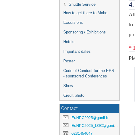
4.
Shuttle Service
How to get there to Moho
Al
Excursions
to
Sponsoring / Exhibitions
pre
Hotels
* 
Important dates
Pl
Poster
Code of Conduct for the EPS
- sponsored Conferences
Show
Crédit photo
Contact
EuNPC2025@ganil.fr
EuNPC2025_LOC@ganil.fr
0231454647