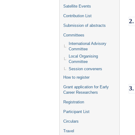
Satellite Events
Contribution List
2.
Submission of abstracts
Committees
International Advisory
Committee
Local Organising
Committee
Session conveners
How to register
Grant application for Early
3.
Career Researchers
Registration
Participant List
Circulars
Travel