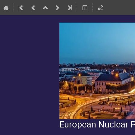
European Nuclear 