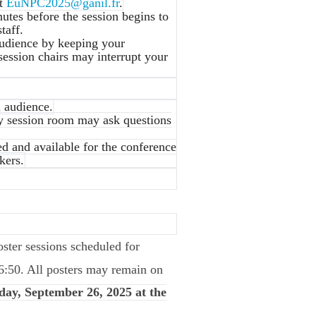
at
EuNPC2025@ganil.fr
.
nutes before the session begins to
taff.
audience by keeping your
session chairs may interrupt your
d audience.
ry session room may ask questions
ed and available for the conference
kers.
poster sessions scheduled for
6:50. All posters may remain on
day, September 26, 2025 at the