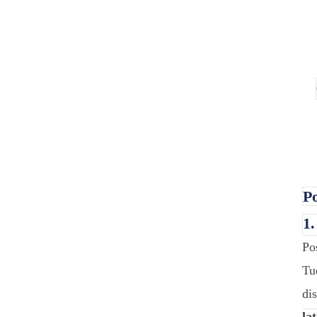
Po
1
Po
Tu
di
lat