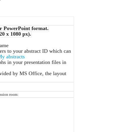
r PowerPoint format.
20 x 1080 px).
name
ers to your abstract ID which can
y abstracts
hs in your presentation files in
ovided by MS Office, the layout
ession room: