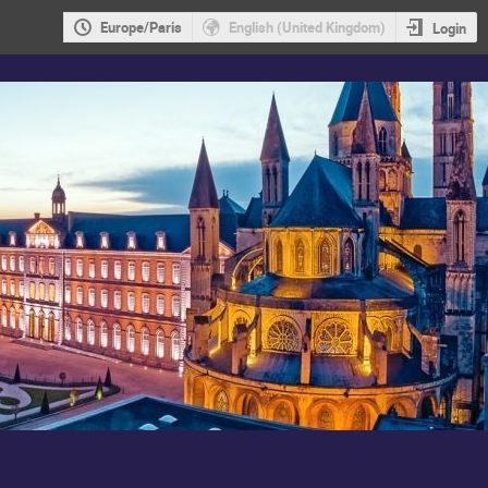
Europe/Paris
English (United Kingdom)
Login