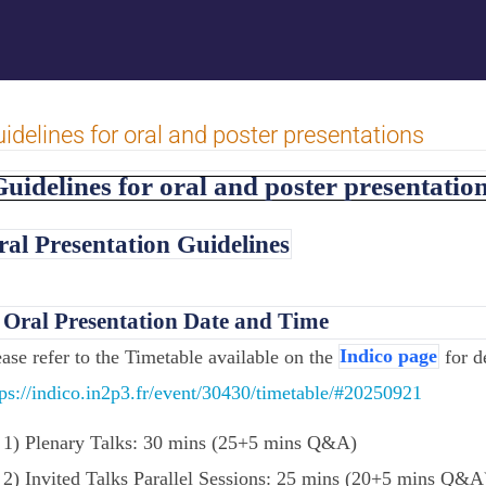
idelines for oral and poster presentations
uidelines for oral and poster presentatio
ral Presentation Guidelines
.
Oral Presentation Date and Time
ease refer to the Timetable available on the
Indico page
for de
tps://indico.in2p3.fr/event/30430/timetable/#20250921
1) Plenary Talks: 30 mins (25+5 mins Q&A)
2) Invited Talks Parallel Sessions: 25 mins (20+5 mins Q&A