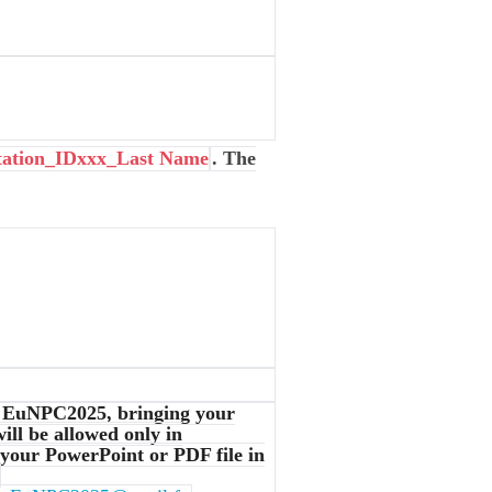
tation_IDxxx_Last Name
. The
t EuNPC2025, bringing your
ill be allowed only in
 your PowerPoint or PDF file in