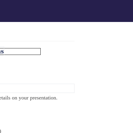
ns
tails on your presentation.
)