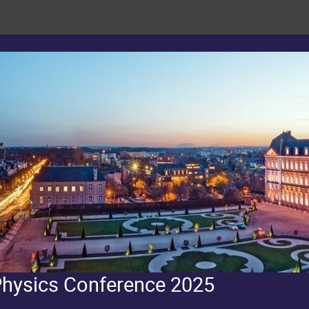
Physics Conference 2025