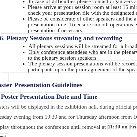
In case of difficulties please contact organizers 
Please arrive at your session room at least 15 mi
check your presentation file with the designated s
Please be considerate of other speakers and the 
presentation time. To ensure smooth operations, 
presentation if necessary.
6.
Plenary Sessions streaming and recording
All plenary sessions will be streamed for a broa
Only conference attendees who are in the plena
to the plenary session speakers.
The plenary session presentations will be record
participants upon the prior agreement of the spea
ster Presentation Guidelines
.
Poster Presentation Date and Time
sters will be displayed in the exhibition hall, during official 
esday evening from 19:30 and for Thursday afternoon from 1
splay throughout the conference until removal at
11:30 on Fri
est.