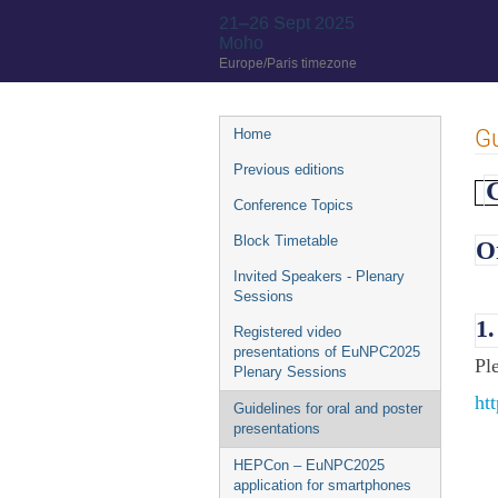
21–26 Sept 2025
Moho
Europe/Paris timezone
Event
Gu
Home
menu
Previous editions
G
Conference Topics
Block Timetable
O
Invited Speakers - Plenary
Sessions
1
Registered video
presentations of EuNPC2025
Pl
Plenary Sessions
ht
Guidelines for oral and poster
presentations
HEPCon – EuNPC2025
application for smartphones