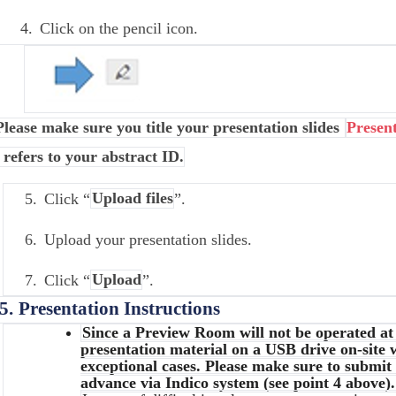
4.
Click on the pencil icon.
Please make sure you title your presentation slides
Presen
 refers to your abstract ID.
5.
Click “
Upload files
”.
6.
Upload your presentation slides.
7.
Click “
Upload
”.
5.
Presentation Instructions
Since a Preview Room will not be operated a
presentation material on a USB drive on-site w
exceptional cases. Please make sure to submit
advance via Indico system (see point 4 above).