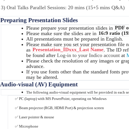
3) Oral Talks Parallel Sessions: 20 mins (15+5 mins Q&A)
 Preparing Presentation Slides
Please prepare your presentation slides in
PDF o
Please make sure the slides are in
16:9 ratio (19
All presentations must be prepared in English.
Please make sure you set your presentation file 
as
Presentation_IDxxx_Last Name
. The ID ref
be found after
Log-in to your Indico account
at
M
Please check the resolution of any images or grap
advance.
If you use fonts other than the standard fonts pr
may be altered.
 Audio-visual (AV) Equipment
The following audio-visual equipment will be provided in each s
✅
PC (laptop) with MS PowerPoint, operating on Windows
✅
Beam projector (RGB, HDMI Port) & projection screen
✅
Laser pointer & mouse
✅
Microphone