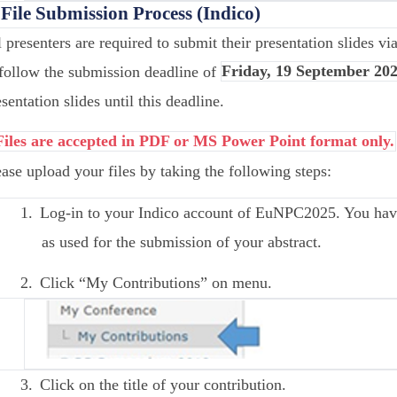
 File Submission Process (Indico)
l presenters are required to submit their presentation slides v
 follow the submission deadline of
Friday, 19 September 202
sentation slides until this deadline.
Files are accepted in PDF or MS Power Point format only.
ease upload your files by taking the following steps:
1.
Log-in to your Indico account of EuNPC2025. You have
as used for the submission of your abstract.
2.
Click “My Contributions” on menu.
3.
Click on the title of your contribution.