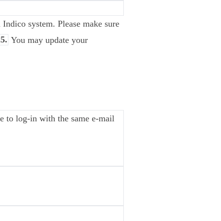
ia Indico system. Please make sure
5.
You may update your
 to log-in with the same e-mail