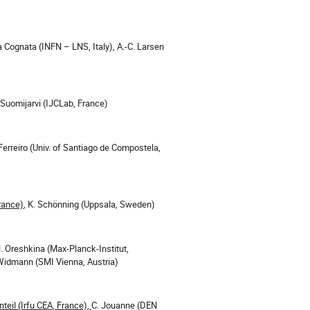
 Cognata (INFN – LNS, Italy), A.-C. Larsen
 Suomijarvi (IJCLab, France)
 Ferreiro (Univ. of Santiago de Compostela,
France)
, K. Schönning (Uppsala, Sweden)
. Oreshkina (Max-Planck-Institut,
 Widmann (SMI Vienna, Austria)
teil (Irfu CEA, France),
C. Jouanne (DEN