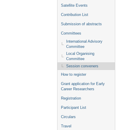
Satellite Events
Contribution List
Submission of abstracts
Committees
International Advisory
Committee
Local Organising
Committee
Session conveners
How to register
Grant application for Early
Career Researchers
Registration
Participant List
Circulars
Travel