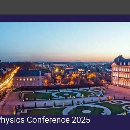
Physics Conference 2025