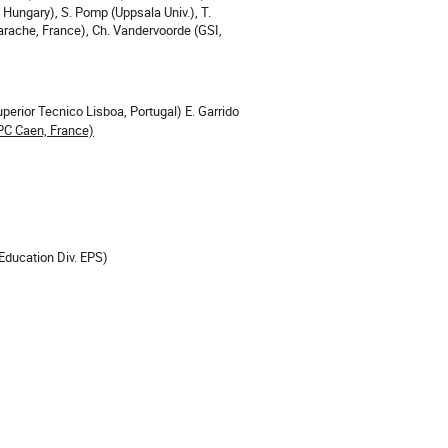
 Hungary), S. Pomp (Uppsala Univ.), T.
arache, France), Ch. Vandervoorde (GSI,
uperior Tecnico Lisboa, Portugal) E. Garrido
PC Caen, France)
Education Div. EPS)