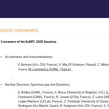
ssion conveners
Conveners of the EuNPC 2025 Sessions
Accelerators and Instrumentations
•
V. Bertone (Irfu, CEA, France), A. Maj (IFJ Krakow, Poland), C. Mih
·
,
M. Lewitowicz (GANIL, France),
France)
Nuclear Structure, Spectroscopy and Dynamics
•
D. Boilley (GANIL, France), A. Bruce (University of Brighton, U.K.),
E
·
Frankland (GANIL, France), B. Jurado (LP2ib, France), S. Leoni (INF
Lopez-Martens (IJCLab, France), Z. Podolyak (University of Surrey, 
Rodriguez (Uni Madrid, Spain), B. Sulignano (Irfu CEA, France), G. V