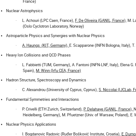
France)
Nuclear Astrophysics
•
L. Achouri (LPC Caen, France),
F. De Oliveira (GANIL, France),
M. La
·
(Oslo Cyclotron Laboratory, Norway)
Astroparticle Physics and Synergies with Nuclear Physics
•
A. Haungs
(KIT, Germany),
E. Scapparone (INFN Bologna, Italy), T.
·
Heavy Ion Collisions and QCD Phases
•
L. Fabbietti (TUM, Germany), A. Fantoni (INFN-LNF, Italy), Elena G.
·
Spain),
M. Winn (Irfu CEA, France)
Hadron Structure, Spectroscopy and Dynamics
•
C. Alexandrou (University of Cyprus, Cyprus),
S. Niccolai (IJCLab, 
·
Fundamental Symmetries and Interactions
•
P. Crivelli (ETH Zurich, Switzerland),
P. Delahaye (GANIL, France),
N
·
Heidelberg, Germany), M. Pfuetzner (Univ. of Warsaw, Poland), E.
Nuclear Physics Applications
•
I. Bogdanovic Radovic (Ruđer Bošković Institute, Croatia),
E. Dumon
·