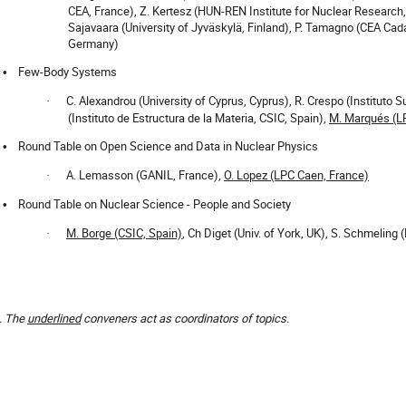
CEA, France), Z. Kertesz (HUN-REN Institute for Nuclear Research,
Sajavaara (University of Jyväskylä, Finland), P. Tamagno (CEA Cad
Germany)
Few-Body Systems
•
C. Alexandrou (University of Cyprus, Cyprus), R. Crespo (Instituto S
·
(Instituto de Estructura de la Materia, CSIC, Spain),
M. Marqués (L
Round Table on Open Science and Data in Nuclear Physics
•
A. Lemasson (GANIL, France),
O. Lopez (LPC Caen, France)
·
Round Table on Nuclear Science - People and Society
•
M. Borge (CSIC, Spain)
, Ch Diget (Univ. of York, UK),
S. Schmeling
(
·
. The
underlined
conveners act as coordinators of topics.