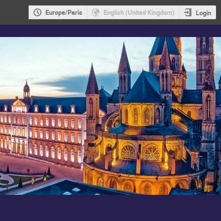
Europe/Paris
English (United Kingdom)
Login