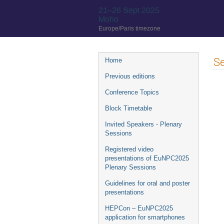
21–26 Sept 2025
Moho
Europe/Paris timezone
Event
Se
Home
menu
Previous editions
Conference Topics
Block Timetable
Invited Speakers - Plenary
Sessions
Registered video
presentations of EuNPC2025
Plenary Sessions
Guidelines for oral and poster
presentations
HEPCon – EuNPC2025
application for smartphones