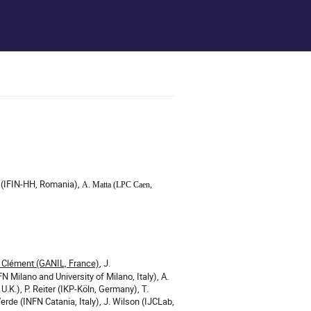
ai (IFIN-HH, Romania),
A. Matta (
LPC Caen,
. Clément (GANIL, France)
, J.
N Milano and University of Milano, Italy), A.
U.K.), P. Reiter (IKP-Köln, Germany), T.
erde (INFN Catania, Italy), J. Wilson (IJCLab,