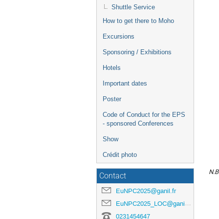
Shuttle Service
How to get there to Moho
Excursions
Sponsoring / Exhibitions
Hotels
Important dates
Poster
Code of Conduct for the EPS
- sponsored Conferences
Show
Crédit photo
N.B
Contact
EuNPC2025@ganil.fr
EuNPC2025_LOC@ganil.fr
0231454647