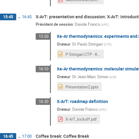
X-ArT: presentation and discussion: X-ArT: introduct
15:45
→
16:45
Président de session
:
Davide Franco
(
APC
)
Xe-Ar thermodynamics: experiments and 
15:50
Orateur
:
Dr
Paolo Stringari
(
CTP
)
P Stringari CTP - KOM X-ArT 05 04 2023.pptx
Xe-Ar thermodynamics: molecular simula
16:10
Orateur
:
Dr
Jean-Marc Simon
(
ICB
)
Présentation2.pptx
X-ArT: roadmap definition
16:30
Orateur
:
Davide Franco
(
APC
)
X-ArT_kickoff.pdf
Coffee break: Coffee Break
16:45
→
17:00