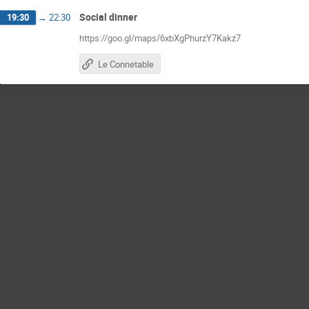
Social dinner
19:30
→
22:30
https://goo.gl/maps/6xbXgPhurzY7Kakz7
Le Connetable