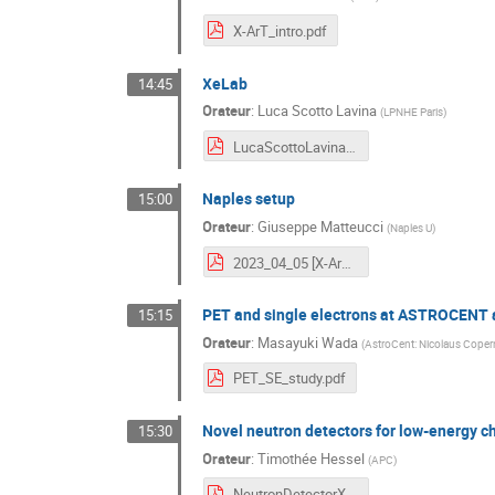
X-ArT_intro.pdf
XeLab
14:45
Orateur
:
Luca Scotto Lavina
(
LPNHE Paris
)
LucaScottoLavina-XeLab-XArtMeeting.pptx.pdf
Naples setup
15:00
Orateur
:
Giuseppe Matteucci
(
Naples U
)
2023_04_05 [X-ArT] Activities in Naples.pdf
PET and single electrons at ASTROCENT a
15:15
Orateur
:
Masayuki Wada
(
AstroCent: Nicolaus Coper
PET_SE_study.pdf
Novel neutron detectors for low-energy ch
15:30
Orateur
:
Timothée Hessel
(
APC
)
NeutronDetectorXArTKickOff.pdf