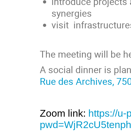
introduce projects 
synergies
visit infrastructur
The meeting will be h
A social dinner is pla
Rue des Archives, 75
Zoom link:
https://u
pwd=WjR2cU5tenp