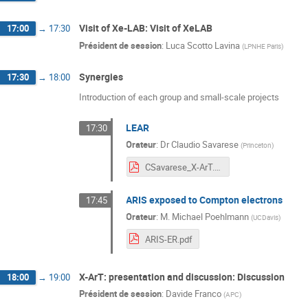
Visit of Xe-LAB: Visit of XeLAB
17:00
→
17:30
Président de session
:
Luca Scotto Lavina
(
LPNHE Paris
)
Synergies
17:30
→
18:00
Introduction of each group and small-scale projects
LEAR
17:30
Orateur
:
Dr
Claudio Savarese
(
Princeton
)
CSavarese_X-ArT.pdf
ARIS exposed to Compton electrons
17:45
Orateur
:
M.
Michael Poehlmann
(
UCDavis
)
ARIS-ER.pdf
X-ArT: presentation and discussion: Discussion
18:00
→
19:00
Président de session
:
Davide Franco
(
APC
)