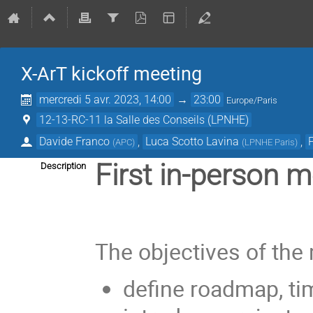
X-ArT kickoff meeting
mercredi 5 avr. 2023, 14:00
→
23:00
Europe/Paris
12-13-RC-11 la Salle des Conseils (LPNHE)
Davide Franco
,
Luca Scotto Lavina
,
(
APC
)
(
LPNHE Paris
)
First in-person 
Description
The objectives of the
define roadmap, tim