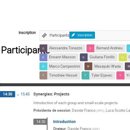
Inscription
Participants
Inscription
Participants
Alessandra Tonazzo
Bernard Andrieu
Erwann Masson
Giuliana Fiorillo
Marco Campestrini
Masayuki Wada
Timothée Hessel
Tyler Erjavec
Y
Synergies: Projects
14:30
→
15:45
Introduction of each group and small-scale projects
Présidents de session
:
Davide Franco
,
Luca Scotto La
(
APC
)
Introduction
14:30
Orateur
:
Davide Franco
(
APC
)