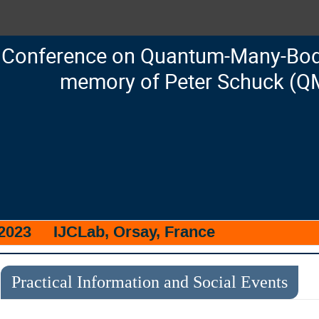
Conference on Quantum-Many-Body
memory of Peter Schuck (Q
 2023
IJCLab, Orsay, France
Practical Information and Social Events