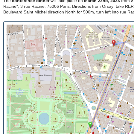
The
conference dinner
will take place on
March 22nd, 2023
from 8
Racine", 3 rue Racine, 75006 Paris. Directions from Orsay: take RER
Boulevard Saint Michel direction North for 500m, turn left into rue R