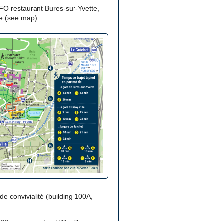
SFO restaurant Bures-sur-Yvette,
ce (see map).
 de convivialité (building 100A,