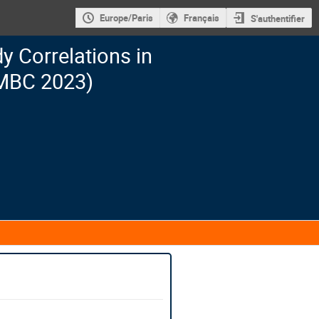
Europe/Paris
Français
S'authentifier
 Correlations in
MBC 2023)