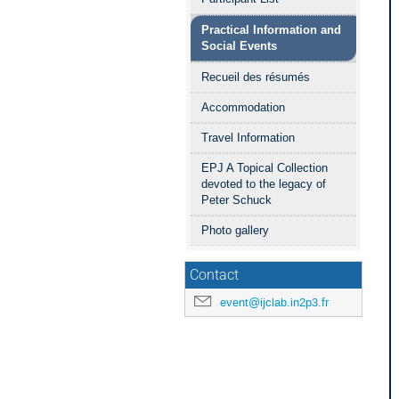
Practical Information and
Social Events
Recueil des résumés
Accommodation
Travel Information
EPJ A Topical Collection
devoted to the legacy of
Peter Schuck
Photo gallery
Contact
event@ijclab.in2p3.fr