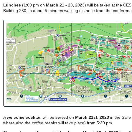
Lunches
(1:00 pm on
March 21 - 23, 2023
) will be taken at the CE
Building 230, in about 5 minutes walking distance from the conferen
A
welcome cocktail
will be served on
March 21st, 2023
in the Salle
where also the coffee breaks will take place) from 5:30 pm.