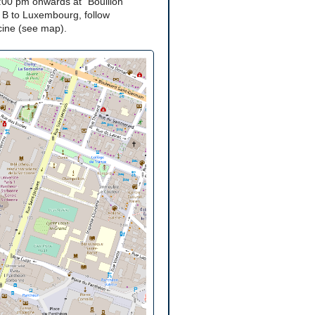
:00 pm onwards at "Bouillon
 B to Luxembourg, follow
acine (see map).