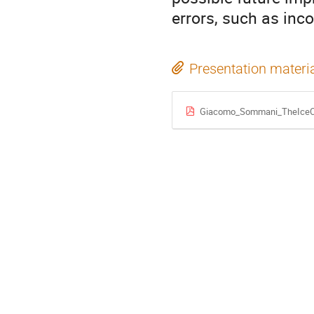
errors, such as inc
Presentation materi
Giacomo_Sommani_TheIceCu