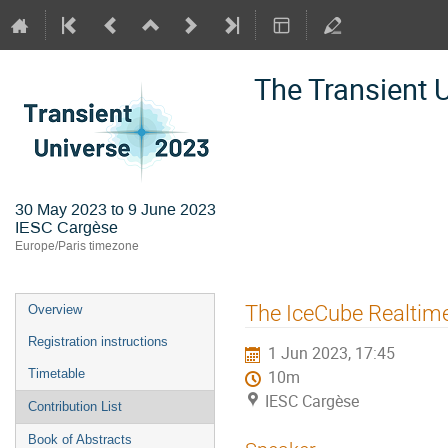
The Transient 
30 May 2023 to 9 June 2023
IESC Cargèse
Europe/Paris timezone
Event
The IceCube Realtim
Overview
menu
Registration instructions
1 Jun 2023, 17:45
Timetable
10m
IESC Cargèse
Contribution List
Book of Abstracts