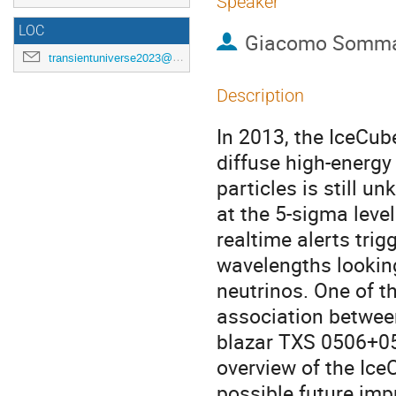
Speaker
LOC
Giacomo Somm
transientuniverse2023@gmail.com
Description
In 2013, the IceCub
diffuse high-energy 
particles is still un
at the 5-sigma leve
realtime alerts trig
wavelengths looking
neutrinos. One of t
association between
blazar TXS 0506+056
overview of the Ice
possible future im